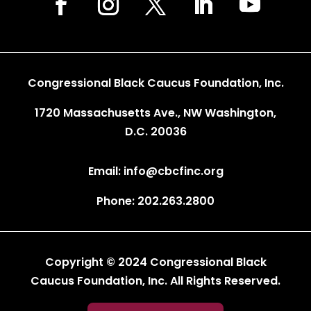
Congressional Black Caucus Foundation, Inc.
1720 Massachusetts Ave., NW Washington,
D.C. 20036
Email: info@cbcfinc.org
Phone: 202.263.2800
Copyright © 2024 Congressional Black
Caucus Foundation, Inc. All Rights Reserved.