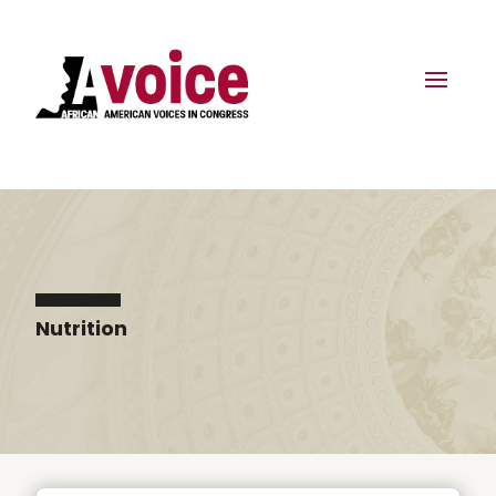
Nutrition