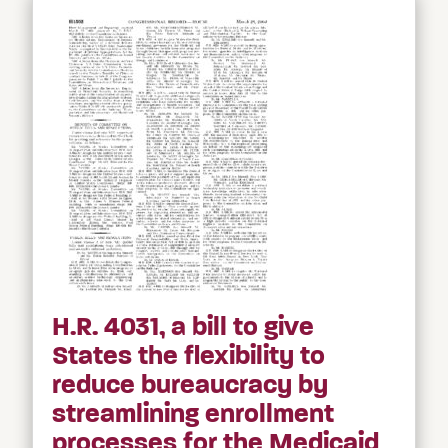
H.R. 4031, a bill to give
States the flexibility to
reduce bureaucracy by
streamlining enrollment
processes for the Medicaid