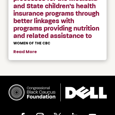
and State children’s health
insurance programs through
better linkages with
programs providing nutrition
and related assistance to
WOMEN OF THE CBC
Read More