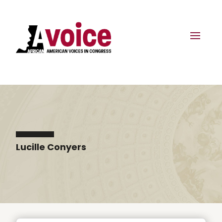
Lucille Conyers