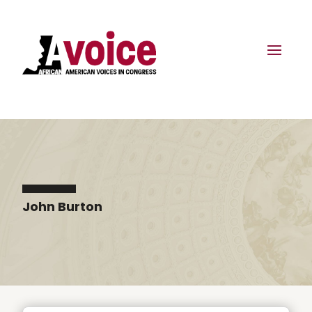
John Burton