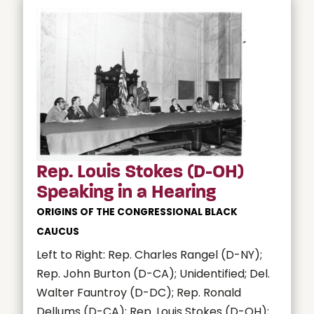
Rep. Louis Stokes (D-OH)
Speaking in a Hearing
ORIGINS OF THE CONGRESSIONAL BLACK
CAUCUS
Left to Right: Rep. Charles Rangel (D-NY);
Rep. John Burton (D-CA); Unidentified; Del.
Walter Fauntroy (D-DC); Rep. Ronald
Dellums (D-CA); Rep. Louis Stokes (D-OH);