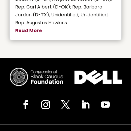
Rep. Carl Albert (D-OK); Rep. Barbara
Jordan (D-TX); Unidentified; Unidentified;
Rep. Augustus Hawkins...
Read More