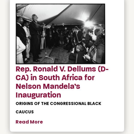
Rep. Ronald V. Dellums (D-
CA) in South Africa for
Nelson Mandela’s
Inauguration
ORIGINS OF THE CONGRESSIONAL BLACK
CAUCUS
Read More