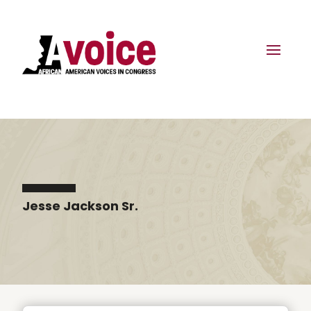
Jesse Jackson Sr.