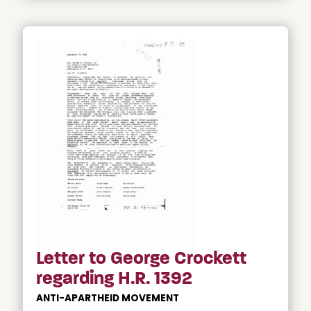
Letter to George Crockett
regarding H.R. 1392
ANTI-APARTHEID MOVEMENT