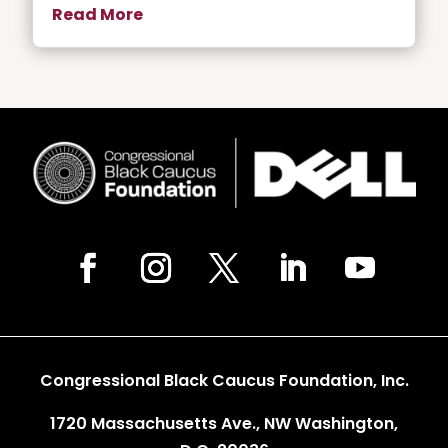
Read More
Congressional Black Caucus Foundation, Inc.
1720 Massachusetts Ave., NW Washington,