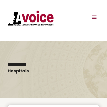
Hospitals