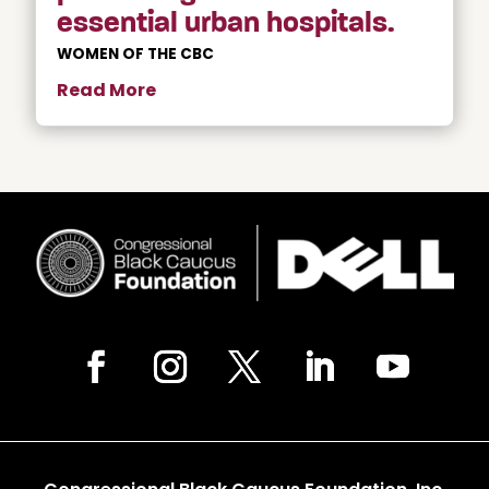
essential urban hospitals.
WOMEN OF THE CBC
Read More