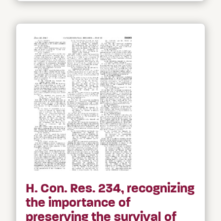
H. Con. Res. 234, recognizing
the importance of
preserving the survival of