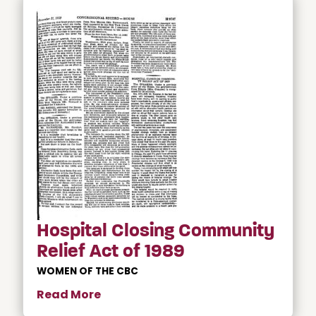
Hospital Closing Community
Relief Act of 1989
WOMEN OF THE CBC
Read More