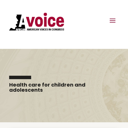
Health care for children and
adolescents