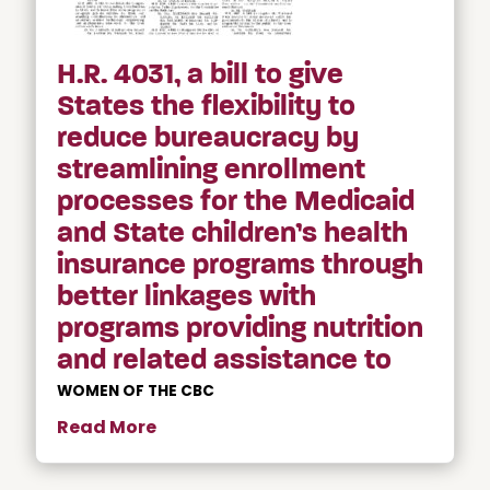
H.R. 4031, a bill to give
States the flexibility to
reduce bureaucracy by
streamlining enrollment
processes for the Medicaid
and State children’s health
insurance programs through
better linkages with
programs providing nutrition
and related assistance to
WOMEN OF THE CBC
Read More