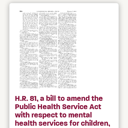
H.R. 81, a bill to amend the
Public Health Service Act
with respect to mental
health services for children,