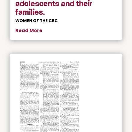
adolescents and their
families.
WOMEN OF THE CBC
Read More