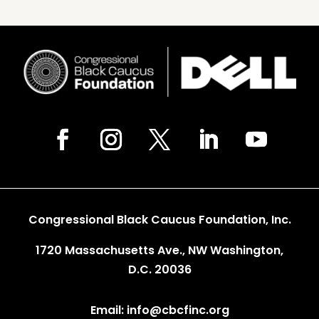
Congressional Black Caucus Foundation, Inc.
1720 Massachusetts Ave., NW Washington,
D.C. 20036
Email: info@cbcfinc.org