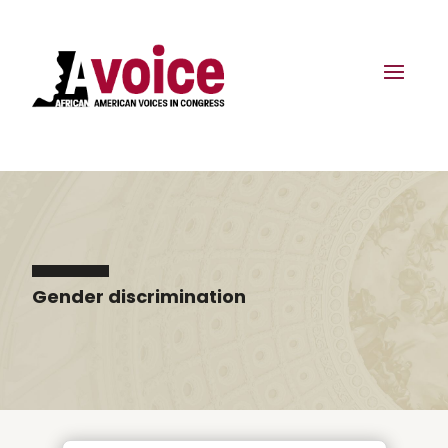
Gender discrimination