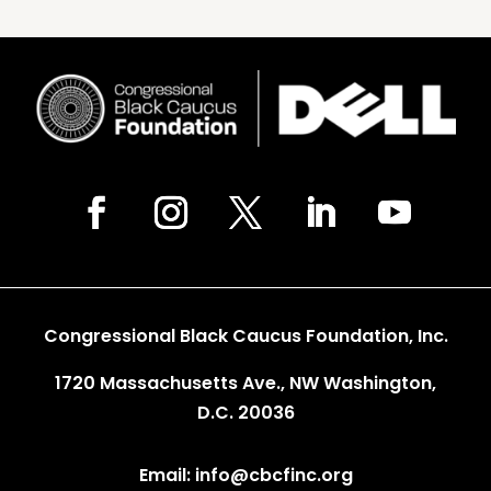
Congressional Black Caucus Foundation, Inc.
1720 Massachusetts Ave., NW Washington,
D.C. 20036
Email: info@cbcfinc.org