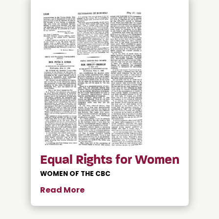
Equal Rights for Women
WOMEN OF THE CBC
Read More