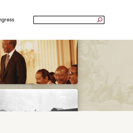
ngress