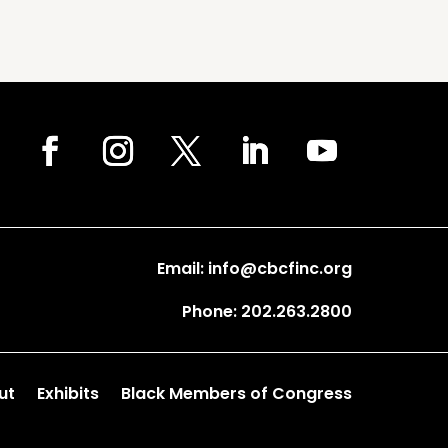
Email: info@cbcfinc.org
Phone: 202.263.2800
ut
Exhibits
Black Members of Congress