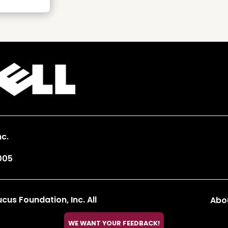
c.
005
us Foundation, Inc. All
Abo
WE WANT YOUR FEEDBACK!