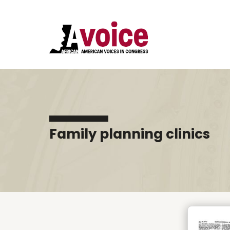
Family planning clinics