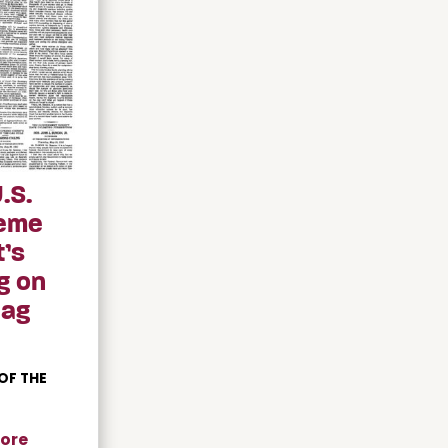
.S.
eme
’s
g on
Gag
OF THE
ore