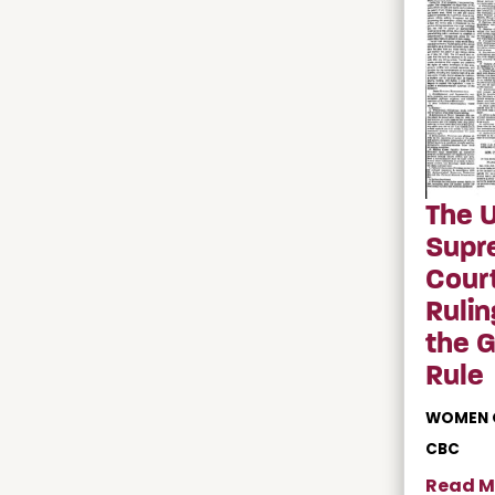
The U
Supr
Court
Rulin
the 
Rule
WOMEN 
CBC
Read M