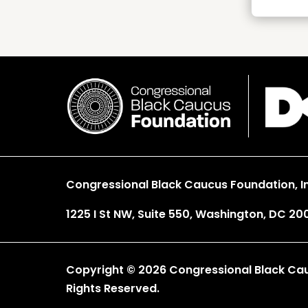
Congressional Black Caucus Foundation, In
1225 I St NW, Suite 550, Washington, DC 20
Copyright © 2026 Congressional Black Cauc
Rights Reserved.