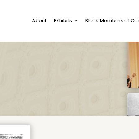
About
Exhibits
Black Members of Co