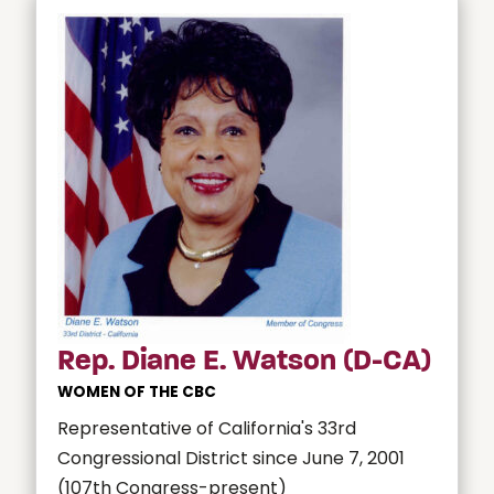
Rep. Diane E. Watson (D-CA)
WOMEN OF THE CBC
Representative of California's 33rd
Congressional District since June 7, 2001
(107th Congress-present)