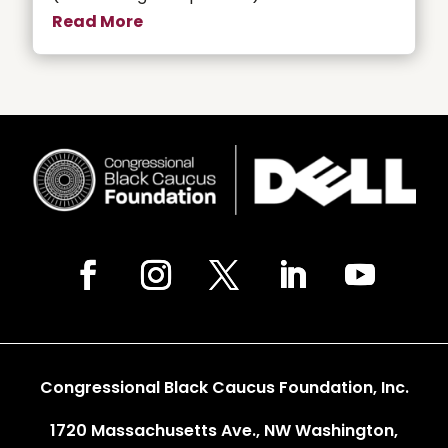
Read More
Congressional Black Caucus Foundation, Inc.
1720 Massachusetts Ave., NW Washington,