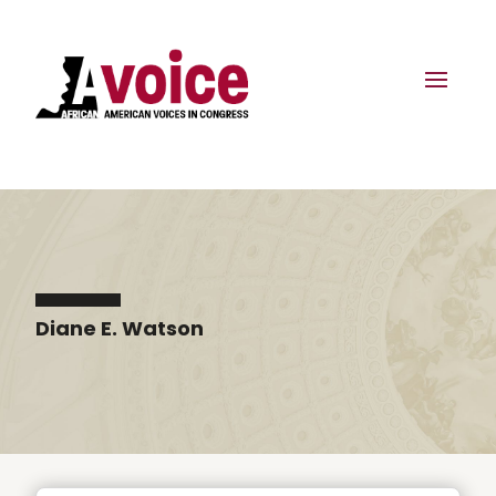
Diane E. Watson