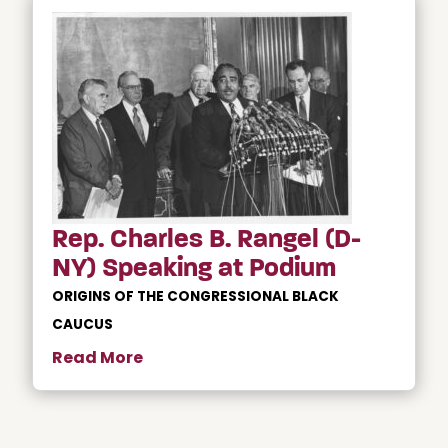
Rep. Charles B. Rangel (D-
NY) Speaking at Podium
ORIGINS OF THE CONGRESSIONAL BLACK
CAUCUS
Read More