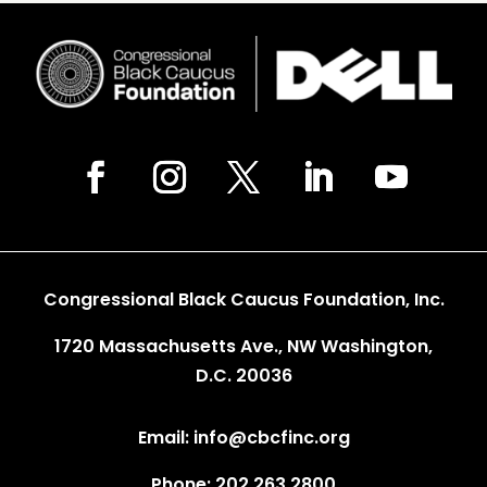
Congressional Black Caucus Foundation, Inc.
1720 Massachusetts Ave., NW Washington,
D.C. 20036
Email: info@cbcfinc.org
Phone: 202.263.2800