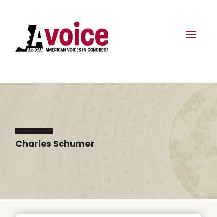
Charles Schumer