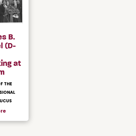
es B.
l (D-
ing at
m
F THE
SIONAL
AUCUS
re