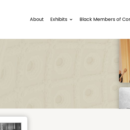
About
Exhibits
Black Members of Co