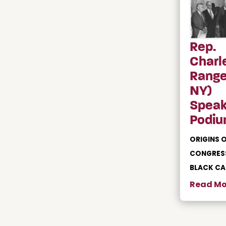
Rep.
Charl
Range
NY)
Speak
Podiu
ORIGINS O
CONGRES
BLACK C
Read Mo