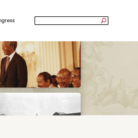
ngress