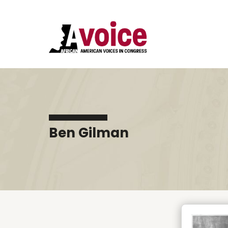
Ben Gilman