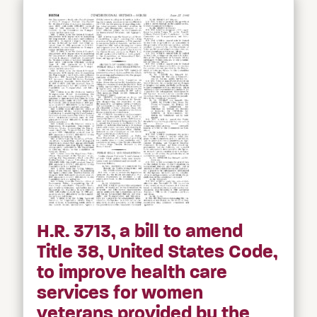
H.R. 3713, a bill to amend
Title 38, United States Code,
to improve health care
services for women
veterans provided by the