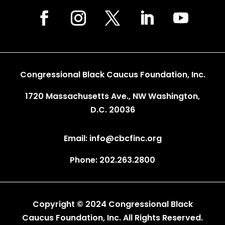
Congressional Black Caucus Foundation, Inc.
1720 Massachusetts Ave., NW Washington,
D.C. 20036
Email: info@cbcfinc.org
Phone: 202.263.2800
Copyright © 2024 Congressional Black
Caucus Foundation, Inc. All Rights Reserved.