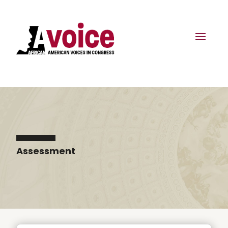
Assessment