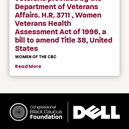
Department of Veterans
Affairs. H.R. 3711 , Women
Veterans Health
Assessment Act of 1996, a
bill to amend Title 38, United
States
WOMEN OF THE CBC
Read More