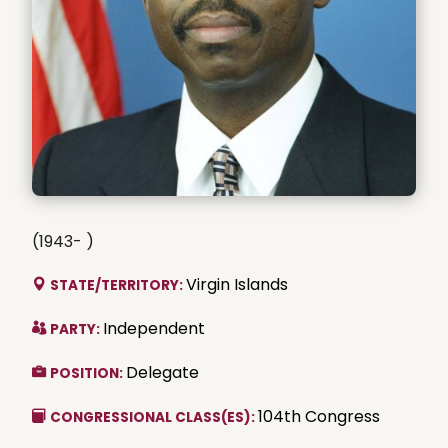
(1943- )
Virgin Islands
STATE/TERRITORY:
Independent
PARTY:
Delegate
POSITION:
104th Congress
CONGRESSIONAL CLASS(ES):