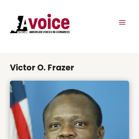
Victor O. Frazer