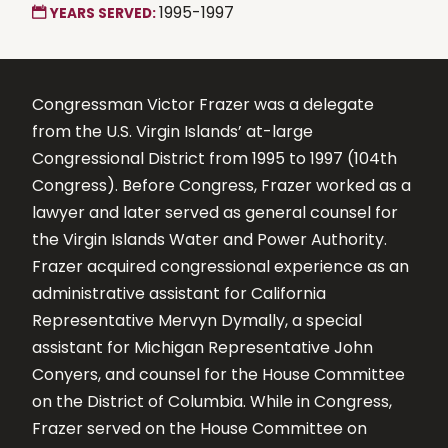
1995-1997
YEARS SERVED:
Congressman Victor Frazer was a delegate
from the U.S. Virgin Islands’ at-large
Congressional District from 1995 to 1997 (104th
Congress). Before Congress, Frazer worked as a
lawyer and later served as general counsel for
the Virgin Islands Water and Power Authority.
Frazer acquired congressional experience as an
administrative assistant for California
Representative Mervyn Dymally, a special
assistant for Michigan Representative John
Conyers, and counsel for the House Committee
on the District of Columbia. While in Congress,
Frazer served on the House Committee on