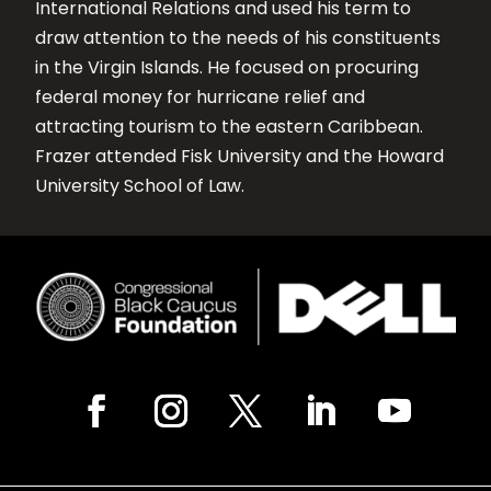
International Relations and used his term to
draw attention to the needs of his constituents
in the Virgin Islands. He focused on procuring
federal money for hurricane relief and
attracting tourism to the eastern Caribbean.
Frazer attended Fisk University and the Howard
University School of Law.