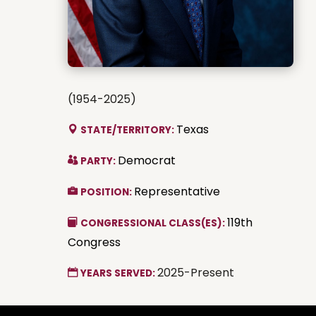
(1954-2025)
Texas
STATE/TERRITORY:
Democrat
PARTY:
Representative
POSITION:
119th
CONGRESSIONAL CLASS(ES):
Congress
2025-Present
YEARS SERVED: