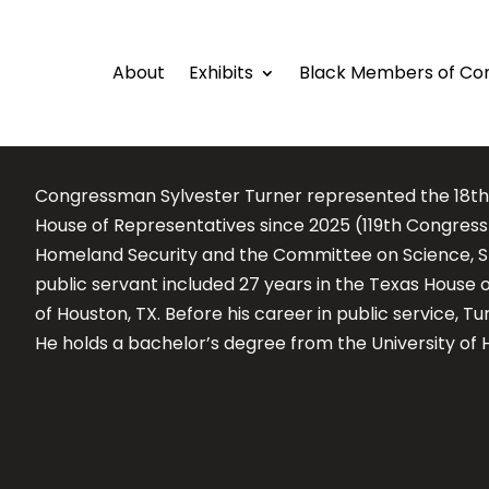
About
Exhibits
Black Members of Co
Congressman Sylvester Turner represented the 18th Co
House of Representatives since 2025 (119th Congres
Homeland Security and the Committee on Science, Sp
public servant included 27 years in the Texas House
of Houston, TX. Before his career in public service, T
He holds a bachelor’s degree from the University of 