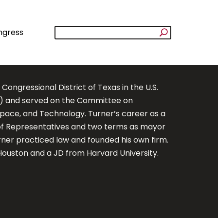
ngress
ngressional District of Texas in the U.S.
s) and served on the Committee on
ace, and Technology. Turner’s career as a
 of Representatives and two terms as mayor
urner practiced law and founded his own firm.
Houston and a JD from Harvard University.