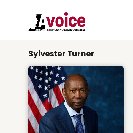
Sylvester Turner