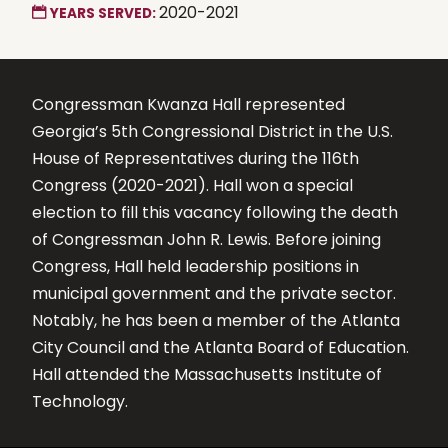
2020-2021
YEARS SERVED:
Congressman Kwanza Hall represented
Georgia’s 5th Congressional District in the U.S.
House of Representatives during the 116th
Congress (2020-2021). Hall won a special
election to fill this vacancy following the death
of Congressman John R. Lewis. Before joining
Congress, Hall held leadership positions in
municipal government and the private sector.
Notably, he has been a member of the Atlanta
City Council and the Atlanta Board of Education.
Hall attended the Massachusetts Institute of
Technology.