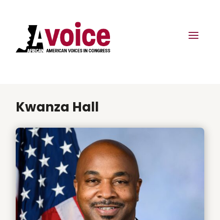
Kwanza Hall