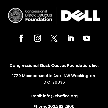
Congressional Black Caucus Foundation, Inc.
1720 Massachusetts Ave., NW Washington,
D.C. 20036
Email: info@cbcfinc.org
Phone: 202.263.2800