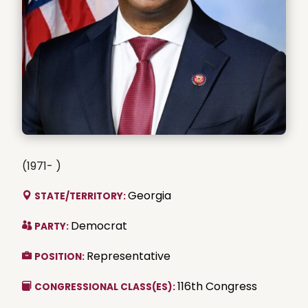
(1971- )
Georgia
STATE/TERRITORY:
Democrat
PARTY:
Representative
POSITION:
116th Congress
CONGRESSIONAL CLASS(ES):