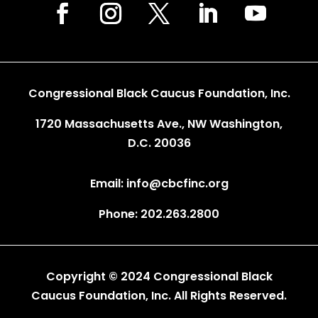
Congressional Black Caucus Foundation, Inc.
1720 Massachusetts Ave., NW Washington,
D.C. 20036
Email: info@cbcfinc.org
Phone: 202.263.2800
Copyright © 2024 Congressional Black
Caucus Foundation, Inc. All Rights Reserved.