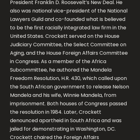
President Franklin D. Roosevelt’s New Deal. He
also was national vice-president of the National
Lawyers Guild and co-founded what is believed
to be the first racially integrated law firm in the
United States. Crockett served on the House
Judiciary Committee, the Select Committee on
Aging, and the House Foreign Affairs Committee
in Congress. As a member of the Africa
Subcommittee, he authored the Mandela
Freedom Resolution, H.R. 430, which called upon
the South African government to release Nelson
Mandela and his wife, Winnie Mandela, from
imprisonment. Both houses of Congress passed
the resolution in 1984. Later, Crockett
denounced apartheid in South Africa and was
jailed for demonstrating in Washington, DC.
Crockett chaired the Foreign Affairs