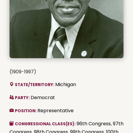
(1909-1997)
Michigan
STATE/TERRITORY:
Democrat
PARTY:
Representative
POSITION:
96th Congress
,
97th
CONGRESSIONAL CLASS(ES):
Congress
,
98th Congress
,
99th Congress
,
100th