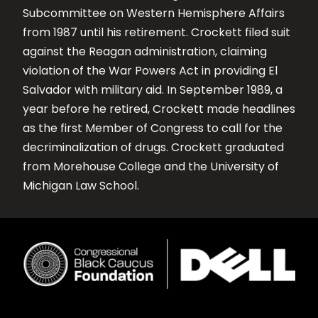
Subcommittee on Western Hemisphere Affairs
from 1987 until his retirement. Crockett filed suit
against the Reagan administration, claiming
violation of the War Powers Act in providing El
Salvador with military aid. In September 1989, a
year before he retired, Crockett made headlines
as the first Member of Congress to call for the
decriminalization of drugs. Crockett graduated
from Morehouse College and the University of
Michigan Law School.