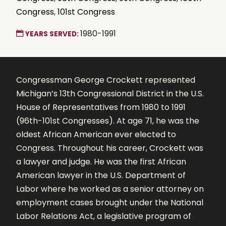
Congress
,
101st Congress
1980-1991
YEARS SERVED:
Congressman George Crockett represented
Michigan’s 13th Congressional District in the U.S.
House of Representatives from 1980 to 1991
(96th-101st Congresses). At age 71, he was the
oldest African American ever elected to
Congress. Throughout his career, Crockett was
a lawyer and judge. He was the first African
American lawyer in the U.S. Department of
Labor where he worked as a senior attorney on
employment cases brought under the National
Labor Relations Act, a legislative program of