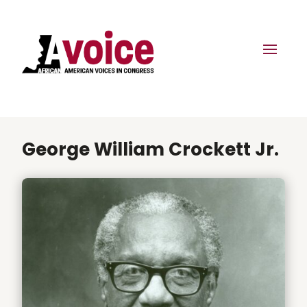
George William Crockett Jr.