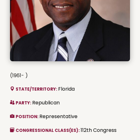
(1961- )
Florida
STATE/TERRITORY:
Republican
PARTY:
Representative
POSITION:
112th Congress
CONGRESSIONAL CLASS(ES):