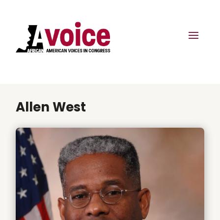
Allen West