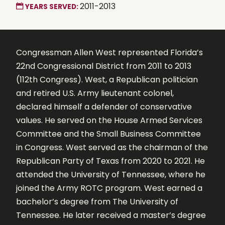
2011-2013
YEARS SERVED:
Congressman Allen West represented Florida’s
22nd Congressional District from 2011 to 2013
(112th Congress). West, a Republican politician
and retired U.S. Army lieutenant colonel,
declared himself a defender of conservative
values. He served on the House Armed Services
Committee and the Small Business Committee
in Congress. West served as the chairman of the
Republican Party of Texas from 2020 to 2021. He
attended the University of Tennessee, where he
joined the Army ROTC program. West earned a
bachelor’s degree from The University of
Tennessee. He later received a master’s degree