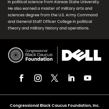
in political science from Kansas State University.
He also earned a master of military arts and
sciences degree from the U.S. Army Command
and General Staff Officer College in political
theory and military history and operations.
Congressional Black Caucus Foundation, Inc.