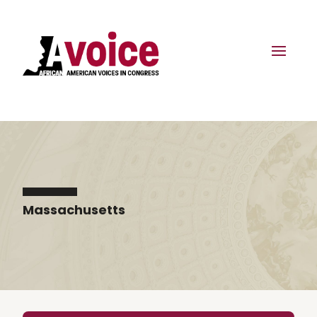
Massachusetts