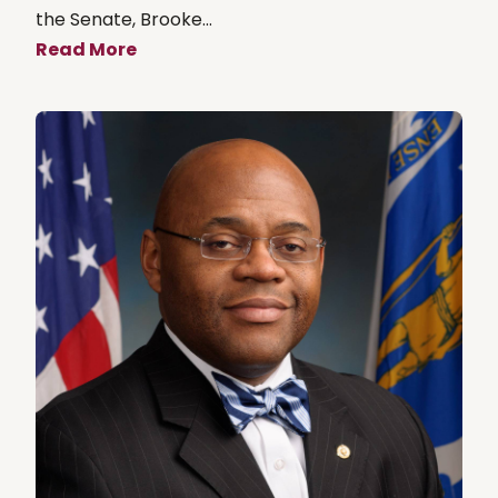
the Senate, Brooke...
Read More