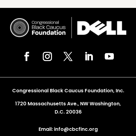
Congressional Black Caucus Foundation, Inc.
1720 Massachusetts Ave., NW Washington,
D.C. 20036
Email: info@cbcfinc.org