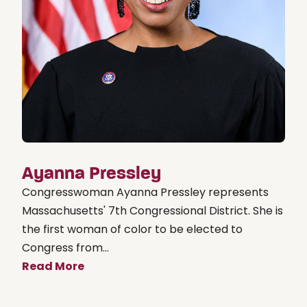
Ayanna Pressley
Congresswoman Ayanna Pressley represents
Massachusetts' 7th Congressional District. She is
the first woman of color to be elected to
Congress from...
Read More