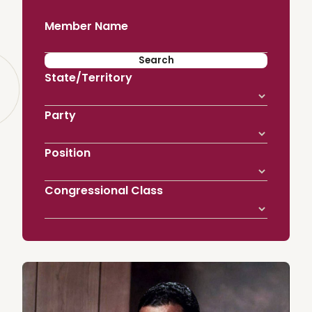
Member Name
State/Territory
Party
Position
Congressional Class