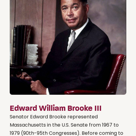
Edward William Brooke III
Senator Edward Brooke represented
Massachusetts in the U.S. Senate from 1967 to
1979 (90th-95th Congresses). Before coming to