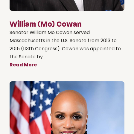
William (Mo) Cowan
Senator William Mo Cowan served
Massachusetts in the U.S. Senate from 2013 to
2015 (113th Congress). Cowan was appointed to
the Senate by...
Read More