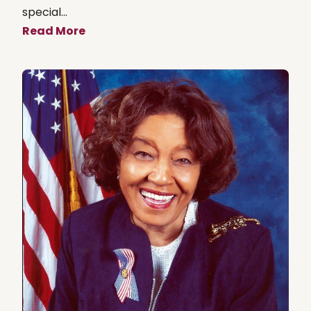
special...
Read More