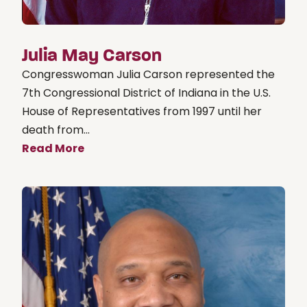
Julia May Carson
Congresswoman Julia Carson represented the
7th Congressional District of Indiana in the U.S.
House of Representatives from 1997 until her
death from...
Read More