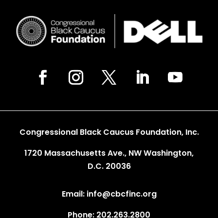
Congressional Black Caucus Foundation, Inc.
1720 Massachusetts Ave., NW Washington,
D.C. 20036
Email: info@cbcfinc.org
Phone: 202.263.2800