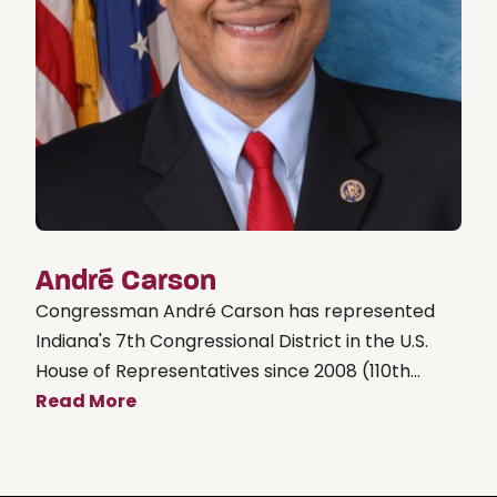
André Carson
Congressman André Carson has represented
Indiana's 7th Congressional District in the U.S.
House of Representatives since 2008 (110th...
Read More