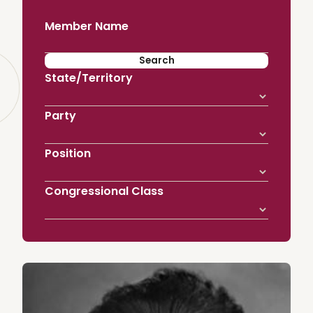
Member Name
State/Territory
Party
Position
Congressional Class