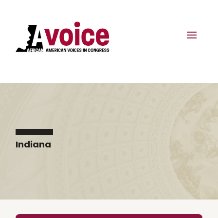
Indiana