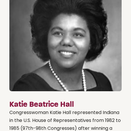
Katie Beatrice Hall
Congresswoman Katie Hall represented Indiana
in the U.S. House of Representatives from 1982 to
1985 (97th-98th Congresses) after winning a