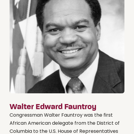
Walter Edward Fauntroy
Congressman Walter Fauntroy was the first
African American delegate from the District of
Columbia to the U.S. House of Representatives