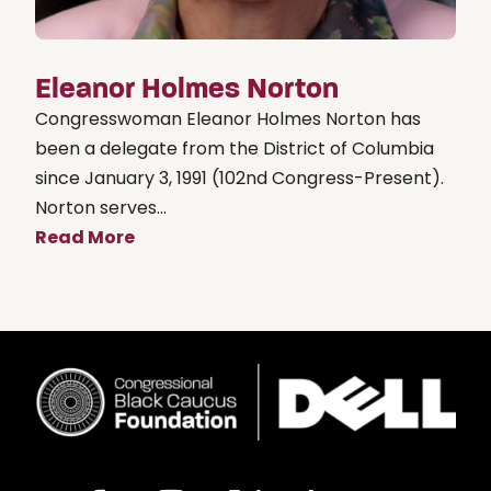
Eleanor Holmes Norton
Congresswoman Eleanor Holmes Norton has
been a delegate from the District of Columbia
since January 3, 1991 (102nd Congress-Present).
Norton serves...
Read More