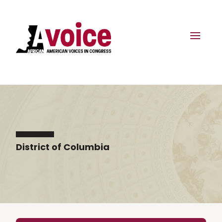
District of Columbia