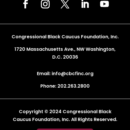
Congressional Black Caucus Foundation, Inc.
1720 Massachusetts Ave., NW Washington,
D.C. 20036
Email: info@cbcfinc.org
Phone: 202.263.2800
Copyright © 2024 Congressional Black
Caucus Foundation, Inc. All Rights Reserved.