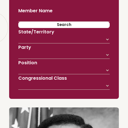
Member Name
State/Territory
Party
Position
Congressional Class