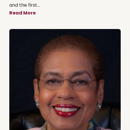
and the first...
Read More