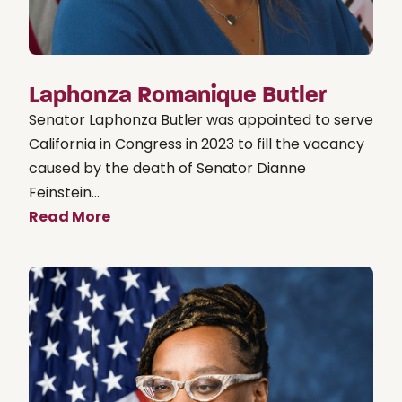
Laphonza Romanique Butler
Senator Laphonza Butler was appointed to serve
California in Congress in 2023 to fill the vacancy
caused by the death of Senator Dianne
Feinstein...
Read More