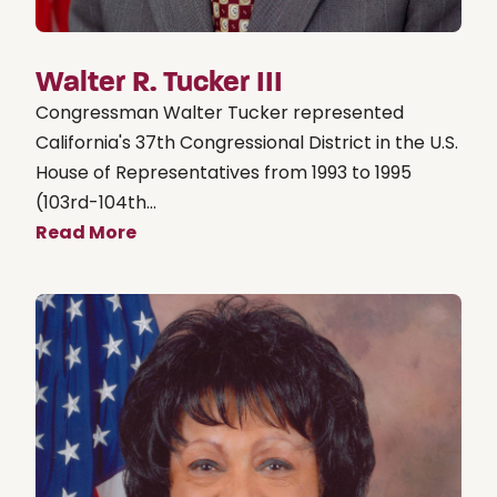
Walter R. Tucker III
Congressman Walter Tucker represented
California's 37th Congressional District in the U.S.
House of Representatives from 1993 to 1995
(103rd-104th...
Read More