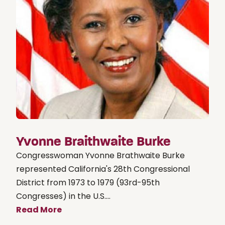
Yvonne Braithwaite Burke
Congresswoman Yvonne Brathwaite Burke
represented California's 28th Congressional
District from 1973 to 1979 (93rd-95th
Congresses) in the U.S....
Read More