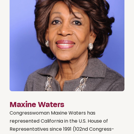
Maxine Waters
Congresswoman Maxine Waters has
represented California in the U.S. House of
Representatives since 1991 (102nd Congress-