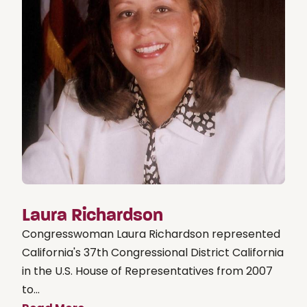
Laura Richardson
Congresswoman Laura Richardson represented
California's 37th Congressional District California
in the U.S. House of Representatives from 2007
to...