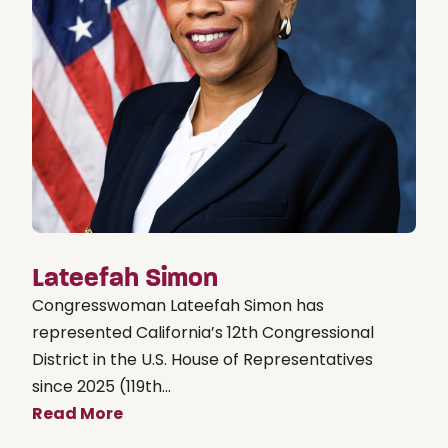
Lateefah Simon
Congresswoman Lateefah Simon has
represented California’s 12th Congressional
District in the U.S. House of Representatives
since 2025 (119th...
Read More