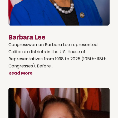
Barbara Lee
Congresswoman Barbara Lee represented
California districts in the U.S. House of
Representatives from 1998 to 2025 (105th-118th
Congresses). Before...
Read More