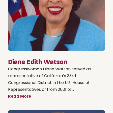
Diane Edith Watson
Congresswoman Diane Watson served as
representative of California’s 33rd
Congressional District in the U.S. House of
Representatives of from 2001 to...
Read More