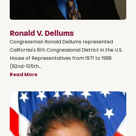
Ronald V. Dellums
Congressman Ronald Dellums represented
California's 8th Congressional District in the U.S.
House of Representatives from 1971 to 1998
(92nd-105th...
Read More