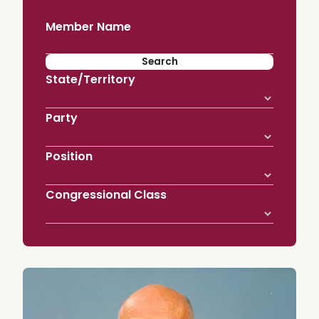
Member Name
State/Territory
Party
Position
Congressional Class