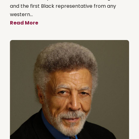
and the first Black representative from any
western...
Read More