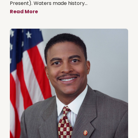
Present). Waters made history...
Read More