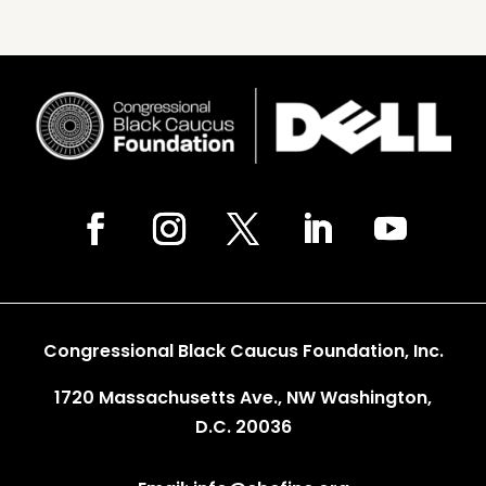
Congressional Black Caucus Foundation, Inc.
1720 Massachusetts Ave., NW Washington,
D.C. 20036