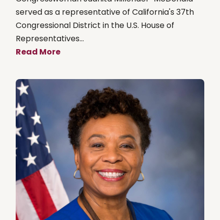
served as a representative of California's 37th
Congressional District in the U.S. House of
Representatives...
Read More