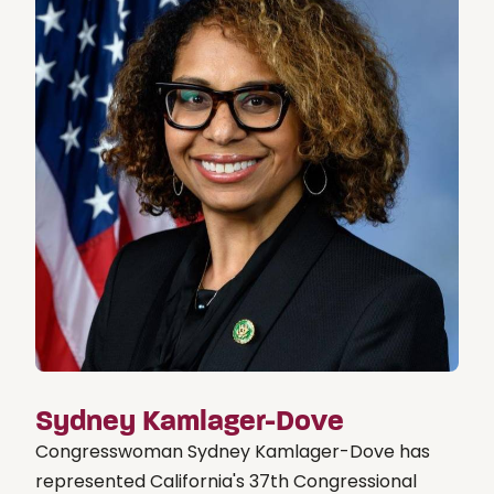
Sydney Kamlager-Dove
Congresswoman Sydney Kamlager-Dove has
represented California's 37th Congressional