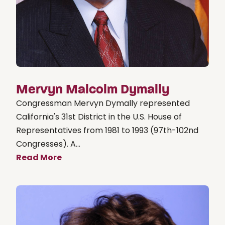
Mervyn Malcolm Dymally
Congressman Mervyn Dymally represented
California's 31st District in the U.S. House of
Representatives from 1981 to 1993 (97th-102nd
Congresses). A...
Read More