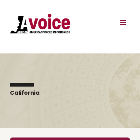
California