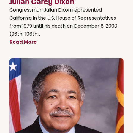
Julian Carey Dixon
Congressman Julian Dixon represented
California in the U.S. House of Representatives
from 1979 until his death on December 8, 2000
(96th-106th...
Read More