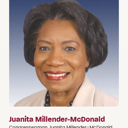
Juanita Millender-McDonald
Congresswoman Juanita Millender-McDonald