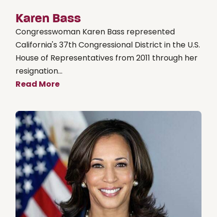
Karen Bass
Congresswoman Karen Bass represented
California's 37th Congressional District in the U.S.
House of Representatives from 2011 through her
resignation...
Read More