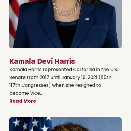
Kamala Devi Harris
Kamala Harris represented California in the U.S.
Senate from 2017 until January 18, 2021 (115th-
117th Congresses) when she resigned to
become Vice...
Read More