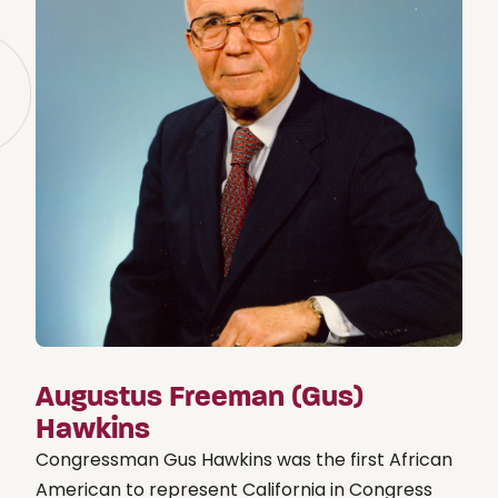
Augustus Freeman (Gus)
Hawkins
Congressman Gus Hawkins was the first African
American to represent California in Congress