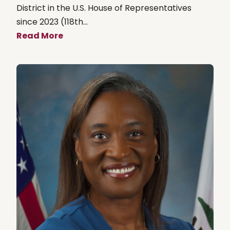
District in the U.S. House of Representatives
since 2023 (118th...
Read More