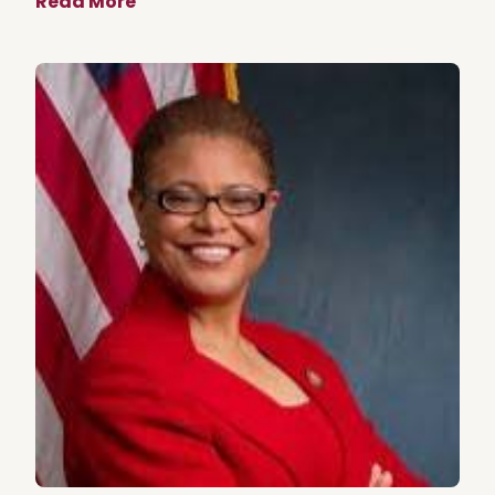
Read More