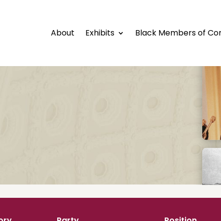
About
Exhibits
Black Members of Co
ory
Party
Position