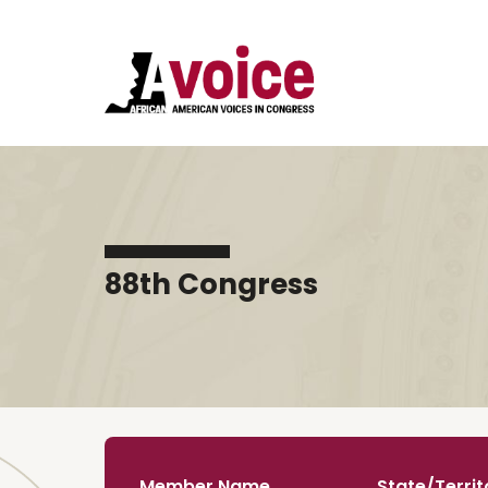
88th Congress
Member Name
State/Territ