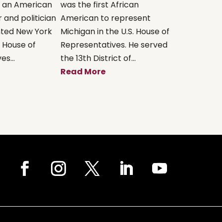
s an American
was the first African
 and politician
American to represent
ted New York
Michigan in the U.S. House of
. House of
Representatives. He served
s...
the 13th District of...
Read More