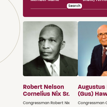
Robert Nelson
Augustus
Cornelius Nix Sr.
(Gus) Haw
Congressman Robert Nix
Congressman G