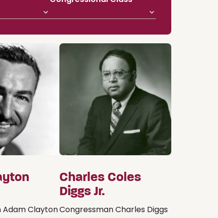
ayton
Charles Coles
Diggs Jr.
 Adam Clayton
Congressman Charles Diggs