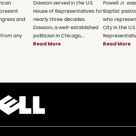
rican
Dawson served in the U.S.
Powell Jr. wa
present
House of Representatives for
Baptist pastor
ongress and
nearly three decades.
who represen
Dawson, a well-established
City in the U.S
 from any
politician in Chicago,...
Representative
Read More
Read More