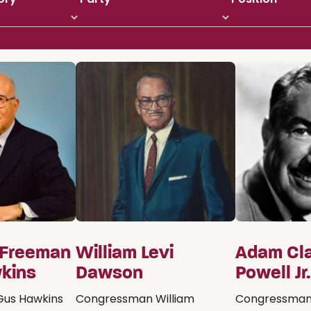
 Freeman
William Levi
Adam Cl
kins
Dawson
Powell Jr.
us Hawkins
Congressman William
Congressman