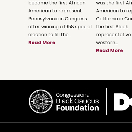
became the first African
was the first Af
American to represent
American to re
Pennsylvania in Congress
California in C
after winning a 1958 special
the first Black
election to fill the...
representative
Read More
western...
Read More