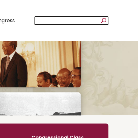
ngress
Congressional Class