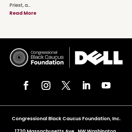
Priest, a...
Read More
Congressional Black Caucus Foundation, Inc.
1720 Massachusetts Ave., NW Washington,