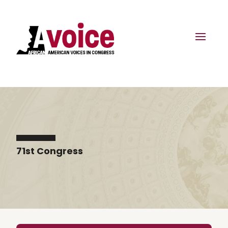
71st Congress