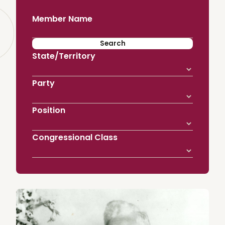
Member Name
State/Territory
Party
Position
Congressional Class