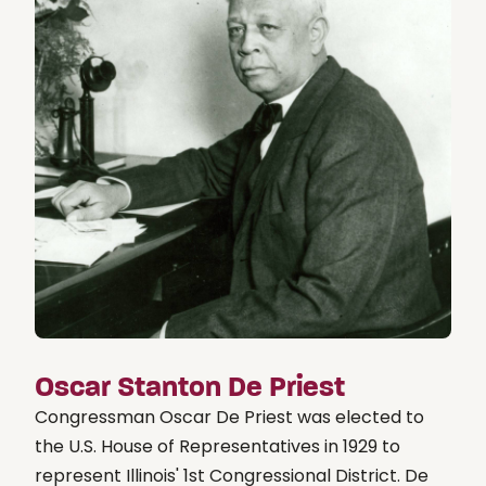
Oscar Stanton De Priest
Congressman Oscar De Priest was elected to
the U.S. House of Representatives in 1929 to
represent Illinois' 1st Congressional District. De