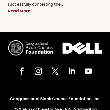
successfully contesting the...
Read More
Congressional Black Caucus Foundation, Inc.
1720 Massachusetts Ave., NW Washington,