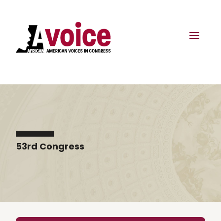
53rd Congress