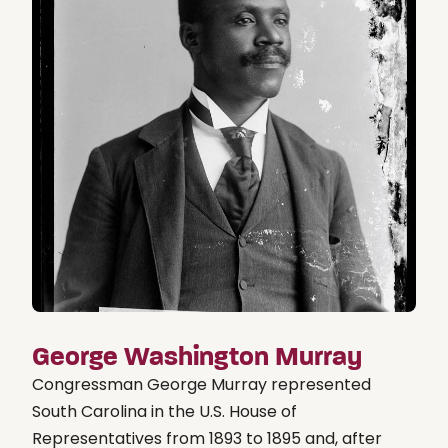
George Washington Murray
Congressman George Murray represented
South Carolina in the U.S. House of
Representatives from 1893 to 1895 and, after