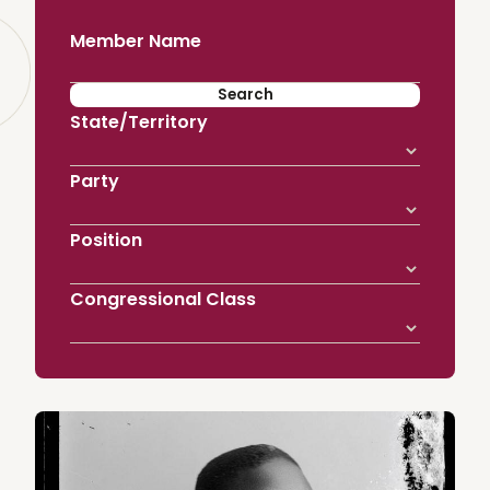
Member Name
State/Territory
Party
Position
Congressional Class