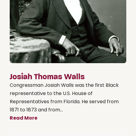
Josiah Thomas Walls
Congressman Josiah Walls was the first Black
representative to the U.S. House of
Representatives from Florida. He served from
1871 to 1873 and from...
Read More