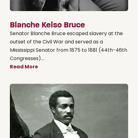
Blanche Kelso Bruce
Senator Blanche Bruce escaped slavery at the
outset of the Civil War and served as a
Mississippi Senator from 1875 to 1881 (44th-46th
Congresses)....
Read More