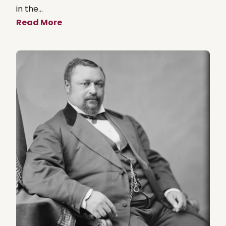
in the...
Read More