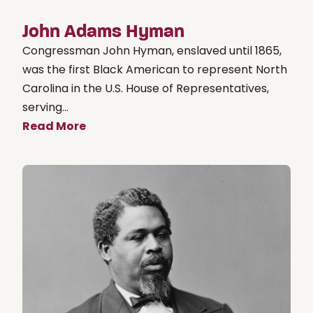
John Adams Hyman
Congressman John Hyman, enslaved until 1865,
was the first Black American to represent North
Carolina in the U.S. House of Representatives,
serving...
Read More