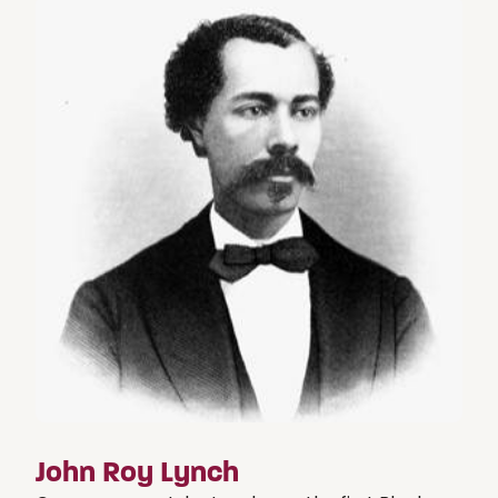
John Roy Lynch