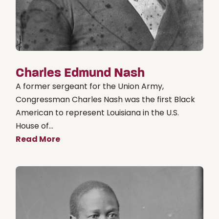
Charles Edmund Nash
A former sergeant for the Union Army,
Congressman Charles Nash was the first Black
American to represent Louisiana in the U.S.
House of...
Read More