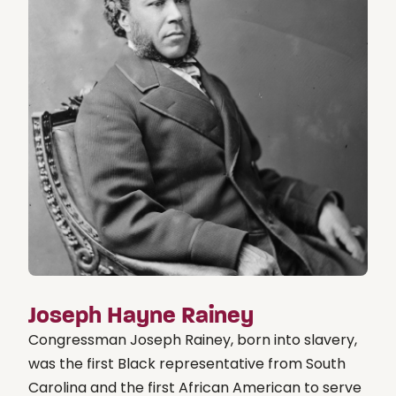
Joseph Hayne Rainey
Congressman Joseph Rainey, born into slavery,
was the first Black representative from South
Carolina and the first African American to serve