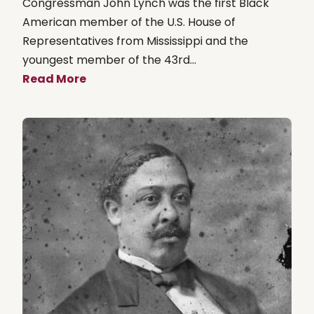
Congressman John Lynch was the first Black
American member of the U.S. House of
Representatives from Mississippi and the
youngest member of the 43rd...
Read More