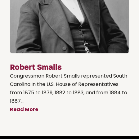
Robert Smalls
Congressman Robert Smalls represented South
Carolina in the U.S. House of Representatives
from 1875 to 1879, 1882 to 1883, and from 1884 to
1887...
Read More