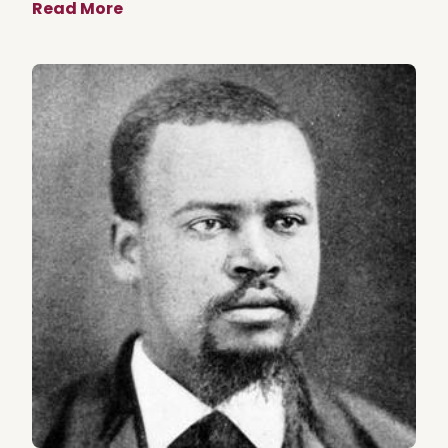
Read More