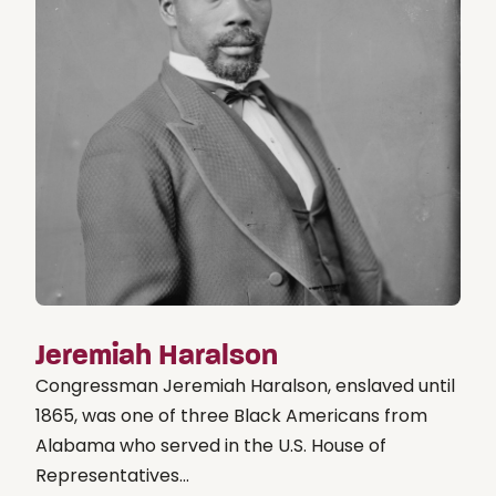
Jeremiah Haralson
Congressman Jeremiah Haralson, enslaved until
1865, was one of three Black Americans from
Alabama who served in the U.S. House of
Representatives...