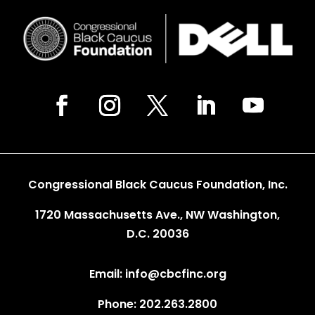
Congressional Black Caucus Foundation, Inc.
1720 Massachusetts Ave., NW Washington,
D.C. 20036
Email: info@cbcfinc.org
Phone: 202.263.2800