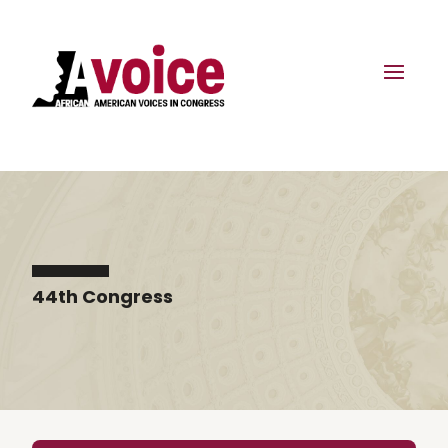
44th Congress