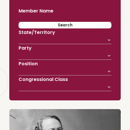
Member Name
State/Territory
Party
Position
Congressional Class