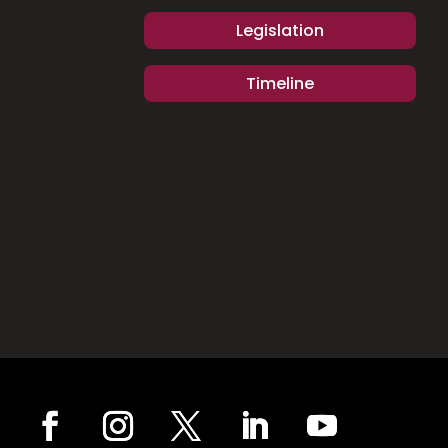
Legislation
Timeline