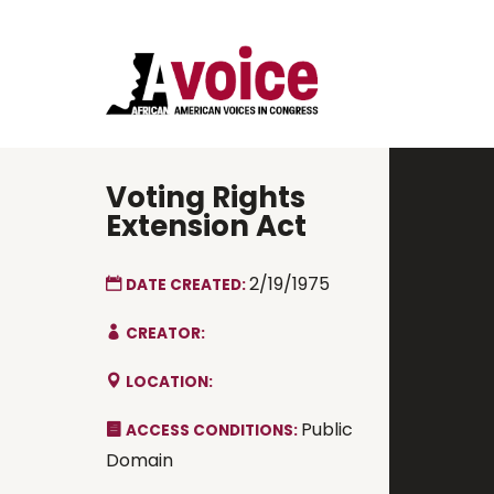
Voting Rights
Extension Act
2/19/1975
DATE CREATED:
CREATOR:
LOCATION:
Public
ACCESS CONDITIONS:
Domain