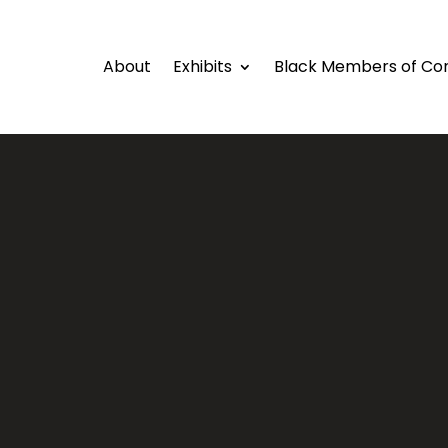
About
Exhibits
Black Members of Co