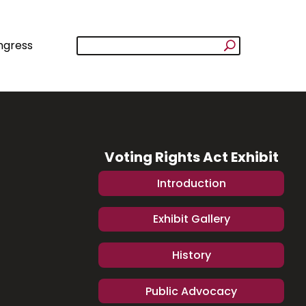
ngress
Voting Rights Act Exhibit
Introduction
Exhibit Gallery
History
Public Advocacy