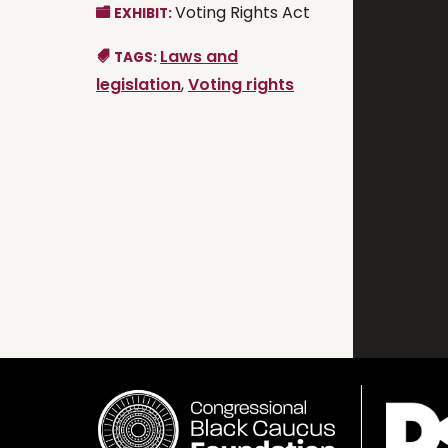
Voting Rights Act
EXHIBIT:
Laws and
TAGS:
legislation
,
Voting rights