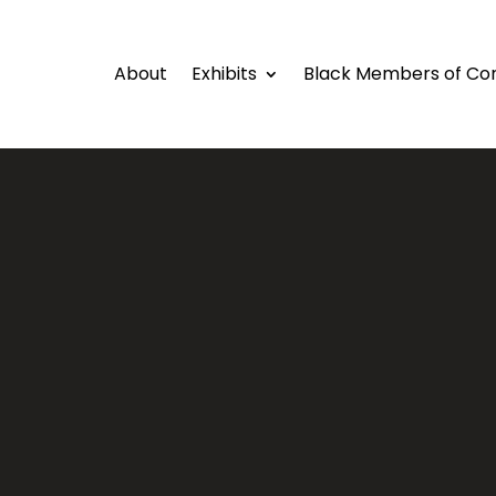
About
Exhibits
Black Members of Co