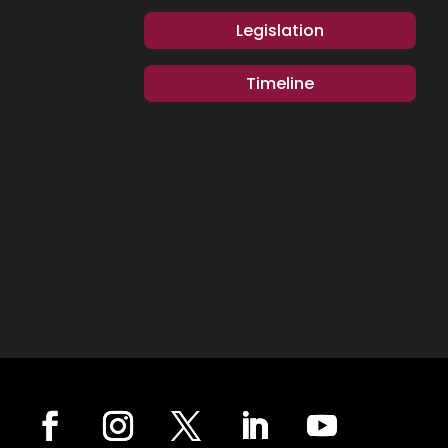
Legislation
Timeline