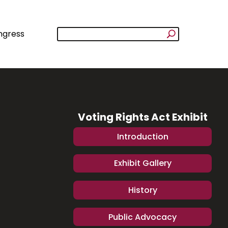
ngress
Voting Rights Act Exhibit
Introduction
Exhibit Gallery
History
Public Advocacy