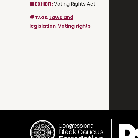
Voting Rights Act
EXHIBIT:
Laws and
TAGS:
legislation
,
Voting rights