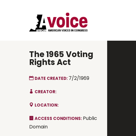
The 1965 Voting
Rights Act
7/2/1969
DATE CREATED:
CREATOR:
LOCATION:
Public
ACCESS CONDITIONS:
Domain