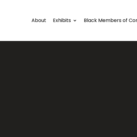
About
Exhibits
Black Members of Co