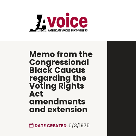
Memo from the
Congressional
Black Caucus
regarding the
Voting Rights
Act
amendments
and extension
6/3/1975
DATE CREATED: