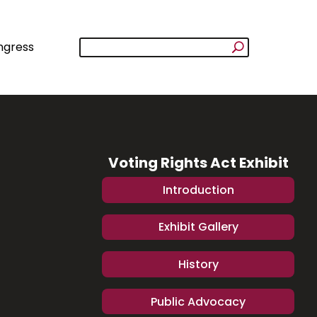
ngress
Voting Rights Act Exhibit
Introduction
Exhibit Gallery
History
Public Advocacy