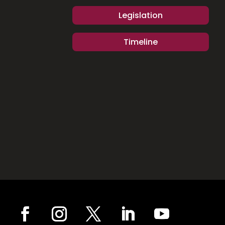
Legislation
Timeline