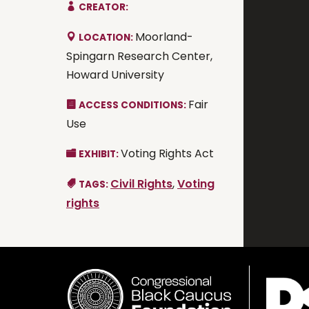
CREATOR:
Moorland-
LOCATION:
Spingarn Research Center,
Howard University
Fair
ACCESS CONDITIONS:
Use
Voting Rights Act
EXHIBIT:
Civil Rights
,
Voting
TAGS:
rights