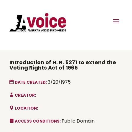
Introduction of H. R. 5271 to extend the
Voting Rights Act of 1965
3/20/1975
DATE CREATED:
CREATOR:
LOCATION:
Public Domain
ACCESS CONDITIONS: