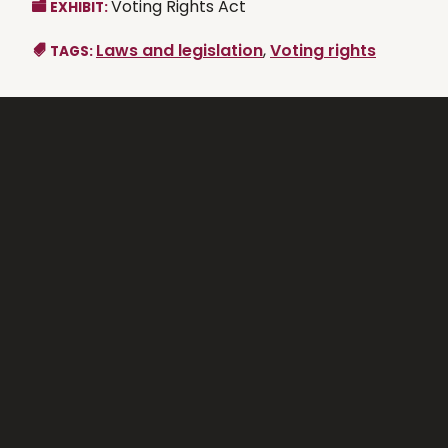
Voting Rights Act
EXHIBIT:
Laws and legislation
,
Voting rights
TAGS: