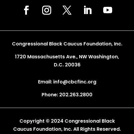
Congressional Black Caucus Foundation, Inc.
1720 Massachusetts Ave., NW Washington,
D.C. 20036
Email: info@cbcfinc.org
Phone: 202.263.2800
Copyright © 2024 Congressional Black
Caucus Foundation, Inc. All Rights Reserved.