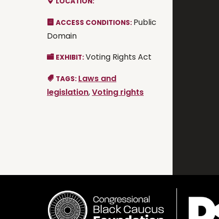
LOCATION:
Public
ACCESS CONDITIONS:
Domain
Voting Rights Act
EXHIBIT:
Laws and
TAGS:
legislation
,
Voting rights