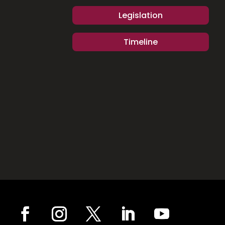
Legislation
Timeline