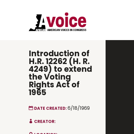
Introduction of
H.R. 12262 (H. R.
4249) to extend
the Voting
Rights Act of
1965
6/18/1969
DATE CREATED:
CREATOR: