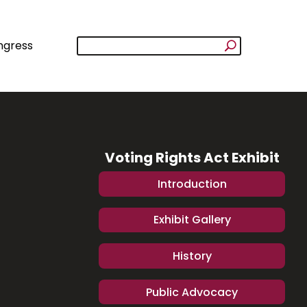
ngress
Voting Rights Act Exhibit
Introduction
Exhibit Gallery
History
Public Advocacy