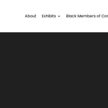
About
Exhibits
Black Members of Co