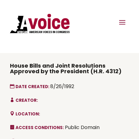
House Bills and Joint Resolutions
Approved by the President (H.R. 4312)
8/26/1992
DATE CREATED:
CREATOR:
LOCATION:
Public Domain
ACCESS CONDITIONS: