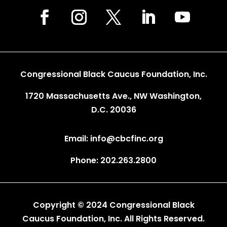
Congressional Black Caucus Foundation, Inc.
1720 Massachusetts Ave., NW Washington,
D.C. 20036
Email: info@cbcfinc.org
Phone: 202.263.2800
Copyright © 2024 Congressional Black
Caucus Foundation, Inc. All Rights Reserved.