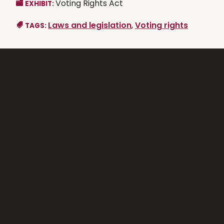
Voting Rights Act
EXHIBIT:
Laws and legislation
,
Voting rights
TAGS: