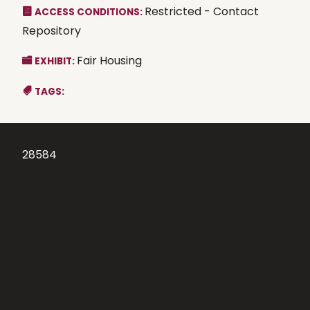
Restricted - Contact
ACCESS CONDITIONS:
Repository
Fair Housing
EXHIBIT:
TAGS:
28584