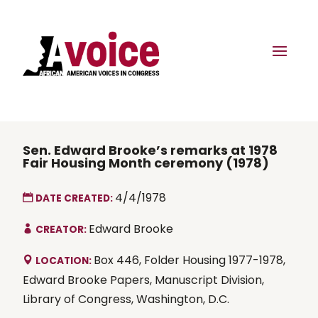
Sen. Edward Brooke’s remarks at 1978
Fair Housing Month ceremony (1978)
4/4/1978
DATE CREATED:
Edward Brooke
CREATOR:
Box 446, Folder Housing 1977-1978,
LOCATION:
Edward Brooke Papers, Manuscript Division,
Library of Congress, Washington, D.C.