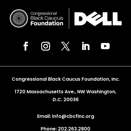
Congressional Black Caucus Foundation, Inc.
1720 Massachusetts Ave., NW Washington,
D.C. 20036
Email: info@cbcfinc.org
Phone: 202.263.2800