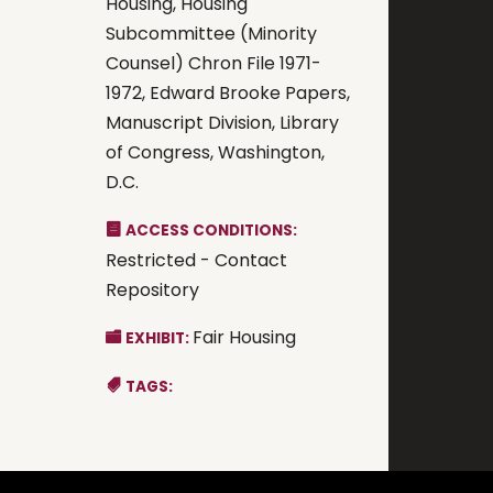
Housing, Housing
Subcommittee (Minority
Counsel) Chron File 1971-
1972, Edward Brooke Papers,
Manuscript Division, Library
of Congress, Washington,
D.C.
ACCESS CONDITIONS:
Restricted - Contact
Repository
Fair Housing
EXHIBIT:
TAGS: