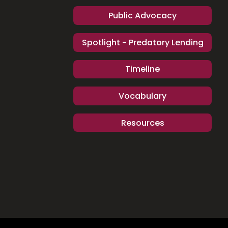
Public Advocacy
Spotlight - Predatory Lending
Timeline
Vocabulary
Resources