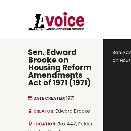
Sen. Edward
Sen. Ed
Brooke on
on Hous
Housing Reform
Amendments
Act of 1971 (1971)
1971
DATE CREATED:
Edward Brooke
CREATOR:
Box 447, Folder
LOCATION: