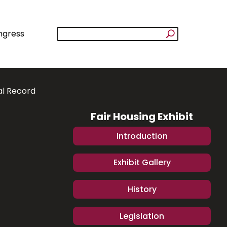
ngress
al Record
Fair Housing Exhibit
Introduction
Exhibit Gallery
History
Legislation