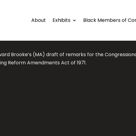
About
Exhibits
Black Members of Co
ward Brooke’s (MA) draft of remarks for the Congression
ing Reform Amendments Act of 1971.