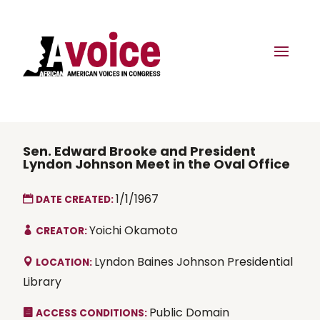
Sen. Edward Brooke and President
Lyndon Johnson Meet in the Oval Office
1/1/1967
DATE CREATED:
Yoichi Okamoto
CREATOR:
Lyndon Baines Johnson Presidential
LOCATION:
Library
Public Domain
ACCESS CONDITIONS: