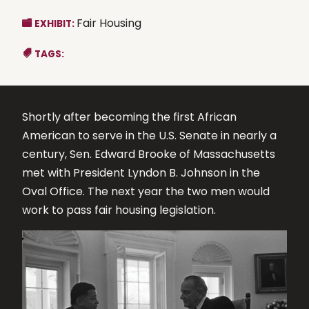
Fair Housing
EXHIBIT:
TAGS:
Shortly after becoming the first African
American to serve in the U.S. Senate in nearly a
century, Sen. Edward Brooke of Massachusetts
met with President Lyndon B. Johnson in the
Oval Office. The next year the two men would
work to pass fair housing legislation.