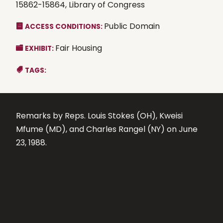
15862-15864, Library of Congress
Public Domain
ACCESS CONDITIONS:
Fair Housing
EXHIBIT:
TAGS:
Remarks by Reps. Louis Stokes (OH), Kweisi
Mfume (MD), and Charles Rangel (NY) on June
23, 1988.