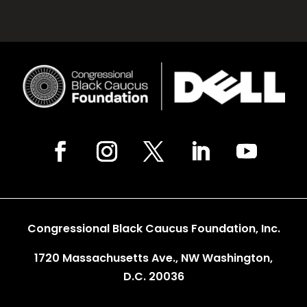
Congressional Black Caucus Foundation, Inc.
1720 Massachusetts Ave., NW Washington,
D.C. 20036