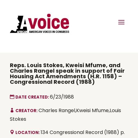
Reps. Louis Stokes, Kweisi Mfume, and
Charles Rangel speak in support of Fair
Housing Act Amendments (H.R. 1158) –
Congressional Record (1988)
6/23/1988
DATE CREATED:
Charles Rangel,Kweisi Mfume,Louis
CREATOR:
Stokes
134 Congressional Record (1988) p.
LOCATION: