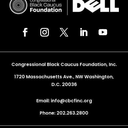
Congressional Black Caucus Foundation, Inc.
1720 Massachusetts Ave., NW Washington,
D.C. 20036
Email: info@cbcfinc.org
Phone: 202.263.2800