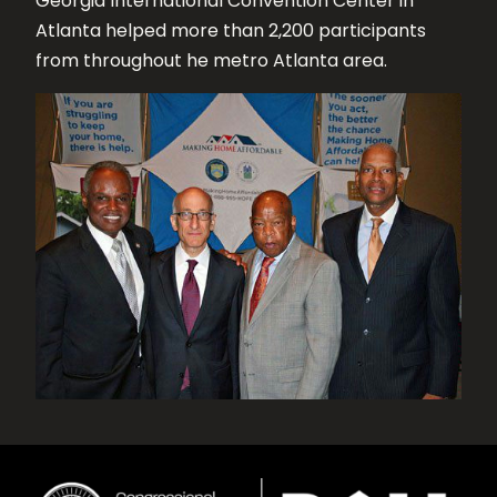
Georgia International Convention Center in
Atlanta helped more than 2,200 participants
from throughout he metro Atlanta area.