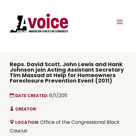
Reps. David Scott, John Lewis and Hank
Johnson join Acting Assistant Secretary
Tim Massad at Help for Homeowners
Foreclosure Prevention Event (2011)
6/1/2011
DATE CREATED:
CREATOR:
Office of the Congressional Black
LOCATION:
Caucus