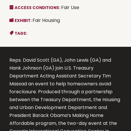
Fair Use
ACCESS CONDITIONS:
Fair Housing
EXHIBIT:
TAGS:
Reps. David Scott (GA), John Lewis (GA) and
Hank Johnson (GA) join U.S. Treasury
Department Acting Assistant Secretary Tim
Massad an event to help homeowners avoid
foreclosure. Produced through a partnership
between the Treasury Department, the Housing
and Urban Development Department and
President Barack Obama’s Making Home
Affordable program, the two-day event at the