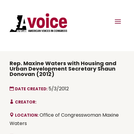
Rep. Maxine Waters with Housing and
Urban Development Secretary Shaun
Donovan (2012)
5/3/2012
DATE CREATED:
CREATOR:
Office of Congresswoman Maxine
LOCATION:
Waters