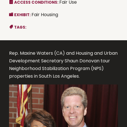
Fair Use
ACCESS CONDITIONS:
Fair Housing
EXHIBIT:
TAGS:
Rep. Maxine Waters (CA) and Housing and Urban
Development Secretary Shaun Donovan tour
Neighborhood Stabilization Program (NPS)
properties in South Los Angeles.