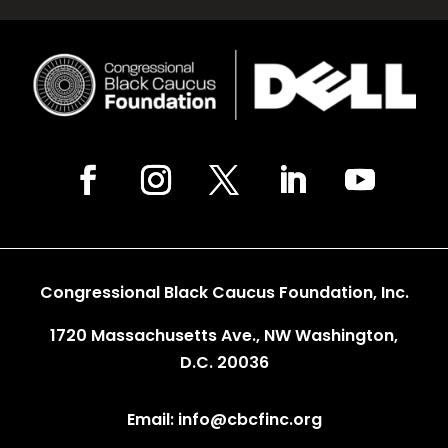
Congressional Black Caucus Foundation, Inc.
1720 Massachusetts Ave., NW Washington,
D.C. 20036
Email: info@cbcfinc.org