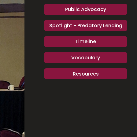
Public Advocacy
Spotlight - Predatory Lending
Timeline
Vocabulary
Resources