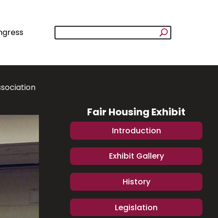
ngress
ssociation
Fair Housing Exhibit
Introduction
Exhibit Gallery
History
Legislation