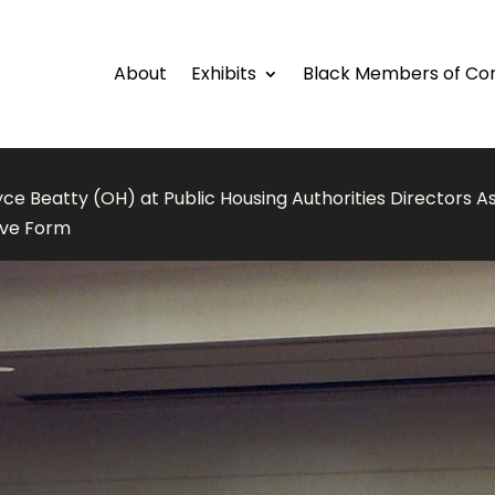
About
Exhibits
Black Members of Co
ce Beatty (OH) at Public Housing Authorities Directors A
tive Form