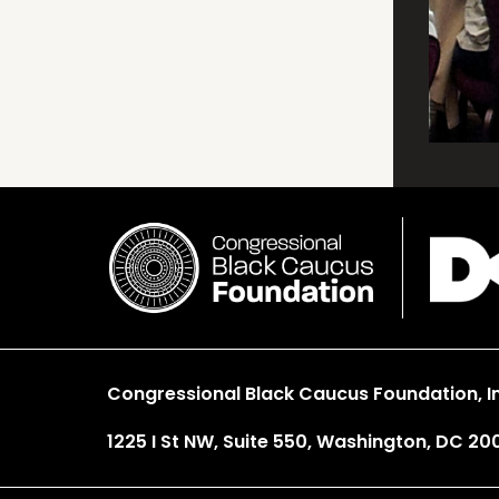
Congressional Black Caucus Foundation, In
1225 I St NW, Suite 550, Washington, DC 20