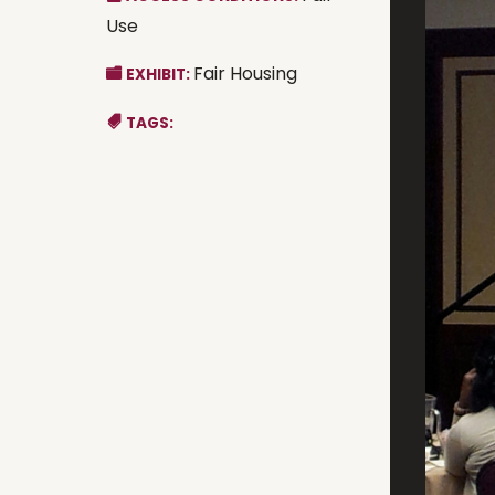
Use
Fair Housing
EXHIBIT:
TAGS: