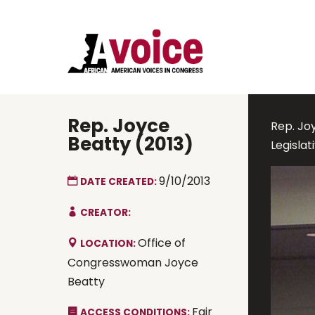
Rep. Joyce
Rep. Joy
Beatty (2013)
Legisla
9/10/2013
DATE CREATED:
CREATOR:
Office of
LOCATION:
Congresswoman Joyce
Beatty
Fair
ACCESS CONDITIONS: