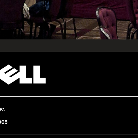
c.
005