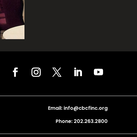
Email: info@cbcfinc.org
Phone: 202.263.2800