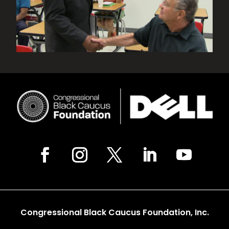
Congressional Black Caucus Foundation, Inc.