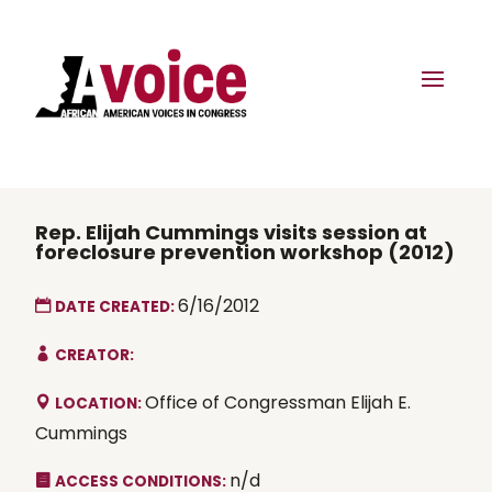
Rep. Elijah Cummings visits session at
foreclosure prevention workshop (2012)
6/16/2012
DATE CREATED:
CREATOR:
Office of Congressman Elijah E.
LOCATION:
Cummings
n/d
ACCESS CONDITIONS: