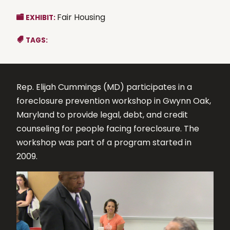
Fair Housing
EXHIBIT:
TAGS:
Rep. Elijah Cummings (MD) participates in a
foreclosure prevention workshop in Gwynn Oak,
Maryland to provide legal, debt, and credit
counseling for people facing foreclosure. The
workshop was part of a program started in
2009.