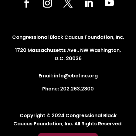
Congressional Black Caucus Foundation, Inc.
1720 Massachusetts Ave., NW Washington,
D.C. 20036
Email: info@cbcfinc.org
Phone: 202.263.2800
Copyright © 2024 Congressional Black
Caucus Foundation, Inc. All Rights Reserved.
