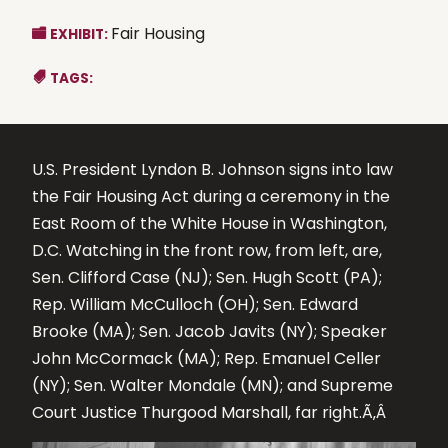
Fair Housing
EXHIBIT:
TAGS:
U.S. President Lyndon B. Johnson signs into law
the Fair Housing Act during a ceremony in the
East Room of the White House in Washington,
D.C. Watching in the front row, from left, are,
Sen. Clifford Case (NJ); Sen. Hugh Scott (PA);
Rep. William McCulloch (OH); Sen. Edward
Brooke (MA); Sen. Jacob Javits (NY); Speaker
John McCormack (MA); Rep. Emanuel Celler
(NY); Sen. Walter Mondale (MN); and Supreme
Court Justice Thurgood Marshall, far right.Ã‚Â