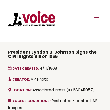
President Lyndon B. Johnson Signs the
Civil Rights Bill of 1968
4/11/1968
DATE CREATED:
AP Photo
CREATOR:
Associated Press (ID 680411057)
LOCATION:
Restricted - contact AP
ACCESS CONDITIONS:
Images