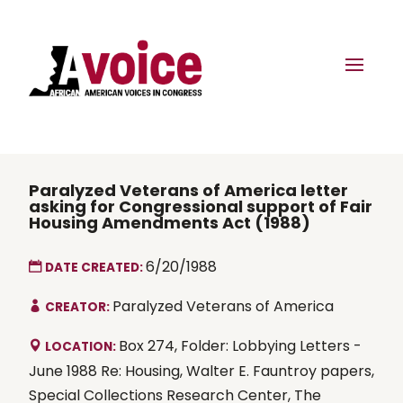
Paralyzed Veterans of America letter
asking for Congressional support of Fair
Housing Amendments Act (1988)
6/20/1988
DATE CREATED:
Paralyzed Veterans of America
CREATOR:
Box 274, Folder: Lobbying Letters -
LOCATION:
June 1988 Re: Housing, Walter E. Fauntroy papers,
Special Collections Research Center, The