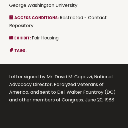
George Washington University
Restricted - Contact
ACCESS CONDITIONS:
Repository
Fair Housing
EXHIBIT:
TAGS:
Letter signed by Mr. David M. Capozzi, National
Advocacy Director, Paralyzed Veterans of
America, and sent to Del. Walter Fauntroy (DC)
and other members of Congress. June 20, 1988