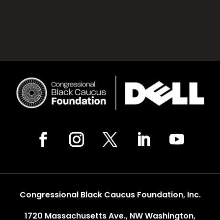
Congressional Black Caucus Foundation, Inc.
1720 Massachusetts Ave., NW Washington,