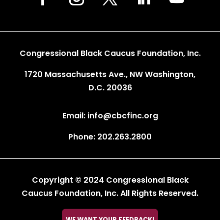
Congressional Black Caucus Foundation, Inc.
1720 Massachusetts Ave., NW Washington,
D.C. 20036
Email: info@cbcfinc.org
Phone: 202.263.2800
Copyright © 2024 Congressional Black
Caucus Foundation, Inc. All Rights Reserved.

WE WANT YOUR FEEDBACK!