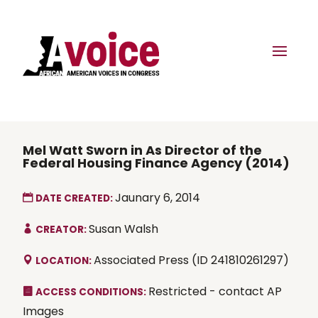
Mel Watt Sworn in As Director of the
Federal Housing Finance Agency (2014)
Jaunary 6, 2014
DATE CREATED:
Susan Walsh
CREATOR:
Associated Press (ID 241810261297)
LOCATION:
Restricted - contact AP
ACCESS CONDITIONS:
Images