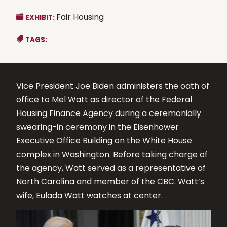
Fair Housing
EXHIBIT:
TAGS:
Vice President Joe Biden administers the oath of
office to Mel Watt as director of the Federal
Housing Finance Agency during a ceremonially
swearing-in ceremony in the Eisenhower
Executive Office Building on the White House
complex in Washington. Before taking charge of
the agency, Watt served as a representative of
North Carolina and member of the CBC. Watt’s
wife, Eulada Watt watches at center.