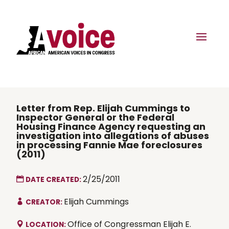
Letter from Rep. Elijah Cummings to
Inspector General or the Federal
Housing Finance Agency requesting an
investigation into allegations of abuses
in processing Fannie Mae foreclosures
(2011)
2/25/2011
DATE CREATED:
Elijah Cummings
CREATOR:
Office of Congressman Elijah E.
LOCATION: