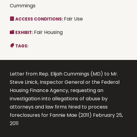
Cummings
Fair Use
ACCESS CONDITIONS:
Fair Housing
EXHIBIT:
TAGS:
Letter from Rep. Elijah Cummings (MD) to Mr.
Steve Linick, Inspector General or the Federal
Housing Finance Agency, requesting an
investigation into allegations of abuse by
attorneys and law firms hired to process
foreclosures for Fannie Mae (2011) February 25,
2011