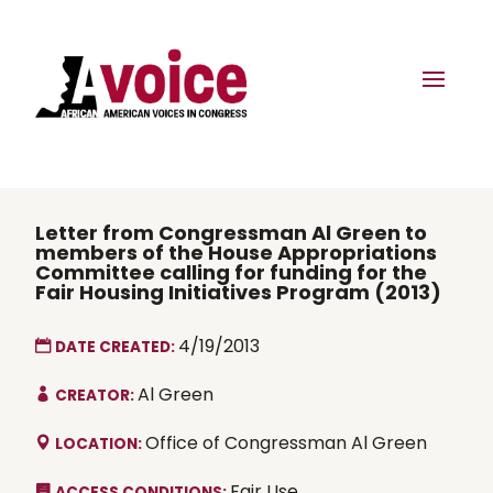
Letter from Congressman Al Green to
members of the House Appropriations
Committee calling for funding for the
Fair Housing Initiatives Program (2013)
4/19/2013
DATE CREATED:
Al Green
CREATOR:
Office of Congressman Al Green
LOCATION:
Fair Use
ACCESS CONDITIONS: