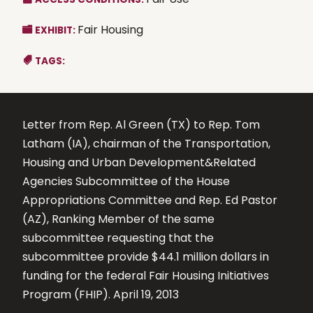
Fair Housing
EXHIBIT:
TAGS:
Letter from Rep. Al Green (TX) to Rep. Tom
Latham (IA), chairman of the Transportation,
Housing and Urban Development&Related
Agencies Subcommittee of the House
Appropriations Committee and Rep. Ed Pastor
(AZ), Ranking Member of the same
subcommittee requesting that the
subcommittee provide $44.1 million dollars in
funding for the federal Fair Housing Initiatives
Program (FHIP). April 19, 2013