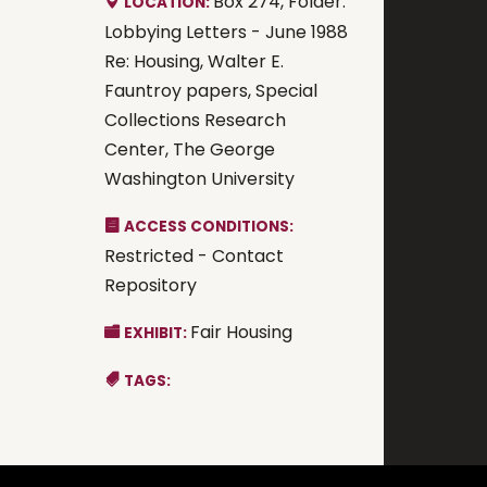
Box 274, Folder:
LOCATION:
Lobbying Letters - June 1988
Re: Housing, Walter E.
Fauntroy papers, Special
Collections Research
Center, The George
Washington University
ACCESS CONDITIONS:
Restricted - Contact
Repository
Fair Housing
EXHIBIT:
TAGS: