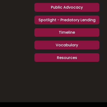
Public Advocacy
Spotlight - Predatory Lending
Timeline
Vocabulary
Resources