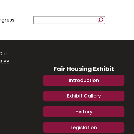
ngress
Del.
1988
Fair Housing Exhibit
Introduction
Exhibit Gallery
History
Legislation