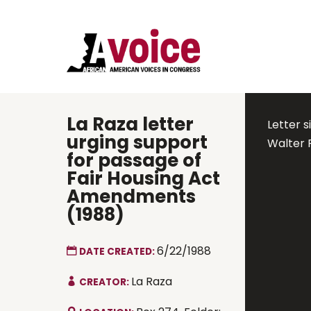
La Raza letter
Letter s
urging support
Walter 
for passage of
Fair Housing Act
Amendments
(1988)
6/22/1988
DATE CREATED:
La Raza
CREATOR: