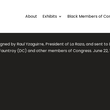
About
Exhibits
Black Members of Co
igned by Raul Yzaguirre, President of La Raza, and sent to 
Fauntroy (DC) and other members of Congress. June 22, 