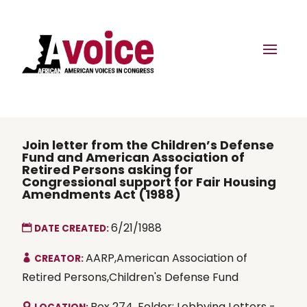
Join letter from the Children’s Defense
Fund and American Association of
Retired Persons asking for
Congressional support for Fair Housing
Amendments Act (1988)
6/21/1988
DATE CREATED:
AARP,American Association of
CREATOR:
Retired Persons,Children's Defense Fund
Box 274, Folder: Lobbying Letters -