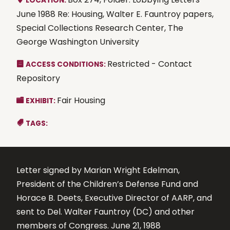
LOCATION:
June 1988 Re: Housing, Walter E. Fauntroy papers,
Special Collections Research Center, The
George Washington University
Restricted - Contact
ACCESS CONDITIONS:
Repository
Fair Housing
EXHIBIT:
TAGS:
Letter signed by Marian Wright Edelman,
President of the Children’s Defense Fund and
Horace B. Deets, Executive Director of AARP, and
sent to Del. Walter Fauntroy (DC) and other
members of Congress. June 21, 1988