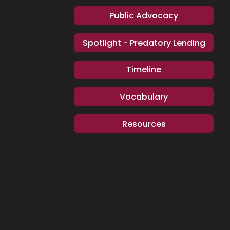
Public Advocacy
Spotlight - Predatory Lending
Timeline
Vocabulary
Resources