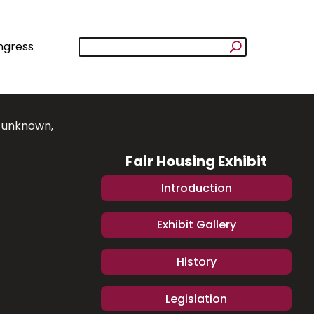
ngress
e unknown,
Fair Housing Exhibit
Introduction
Exhibit Gallery
History
Legislation