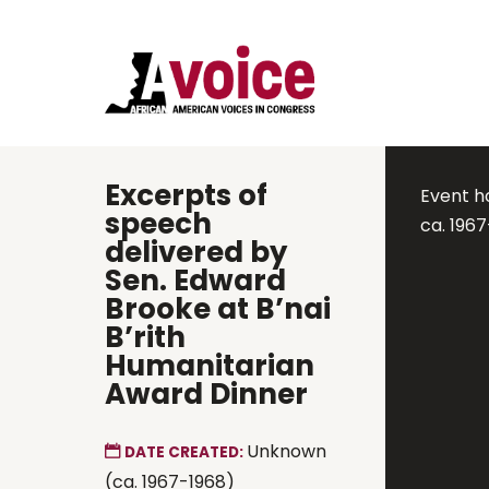
Excerpts of
Event h
speech
ca. 196
delivered by
Sen. Edward
Brooke at B’nai
B’rith
Humanitarian
Award Dinner
Unknown
DATE CREATED:
(ca. 1967-1968)