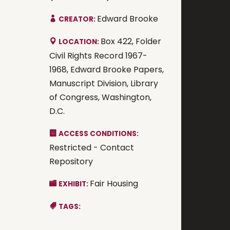
Edward Brooke
CREATOR:
Box 422, Folder
LOCATION:
Civil Rights Record 1967-
1968, Edward Brooke Papers,
Manuscript Division, Library
of Congress, Washington,
D.C.
ACCESS CONDITIONS:
Restricted - Contact
Repository
Fair Housing
EXHIBIT:
TAGS: