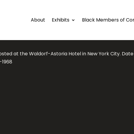
About
Exhibits
Black Members of Co
osted at the Waldorf-Astoria Hotel in New York City. Dat
7-1968