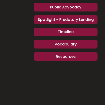
Public Advocacy
Spotlight - Predatory Lending
Timeline
Vocabulary
Resources