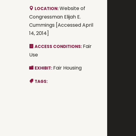
Website of
LOCATION:
Congressman Elijah E.
Cummings [Accessed April
14, 2014]
Fair
ACCESS CONDITIONS:
Use
Fair Housing
EXHIBIT:
TAGS: