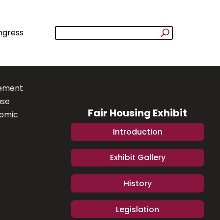
ngress
lement
ase
Fair Housing Exhibit
nomic
Introduction
Exhibit Gallery
History
Legislation