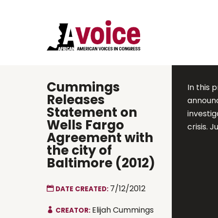
Cummings
In this
Releases
announc
Statement on
investi
Wells Fargo
crisis. J
Agreement with
the city of
Baltimore (2012)
7/12/2012
DATE CREATED:
Elijah Cummings
CREATOR: