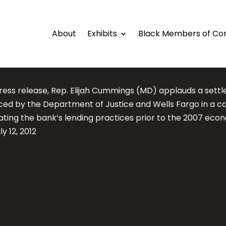
About
Exhibits
Black Members of Co
 press release, Rep. Elijah Cummings (MD) applauds a sett
ed by the Department of Justice and Wells Fargo in a c
gating the bank’s lending practices prior to the 2007 eco
uly 12, 2012