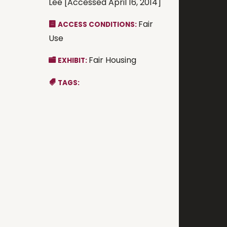
Lee [Accessed April 16, 2014]
Fair
ACCESS CONDITIONS:
Use
Fair Housing
EXHIBIT:
TAGS: