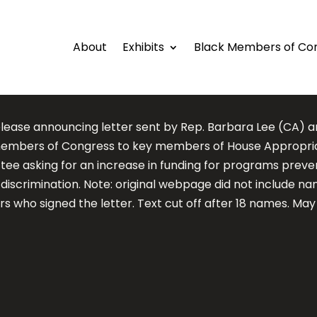
About
Exhibits
Black Members of Co
elease announcing letter sent by Rep. Barbara Lee (CA) a
embers of Congress to key members of House Appropri
ee asking for an increase in funding for programs preve
discrimination. Note: original webpage did not include nam
 who signed the letter. Text cut off after 18 names. May