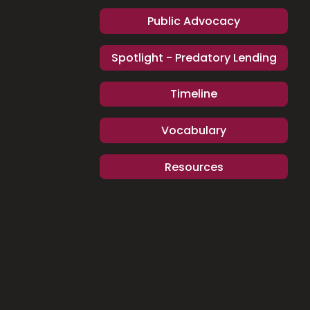
Public Advocacy
Spotlight - Predatory Lending
Timeline
Vocabulary
Resources