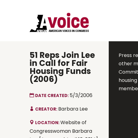
51 Reps Join Lee
Press r
in Call for Fair
other m
Housing Funds
Committ
(2006)
housing 
members
5/3/2006
DATE CREATED:
Barbara Lee
CREATOR:
Website of
LOCATION:
Congresswoman Barbara