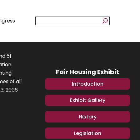
ngress
nd 51
ation
Fair Housing Exhibit
nting
es of all
Introduction
 3, 2006
Exhibit Gallery
History
Legislation