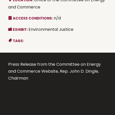
LOCATION:
and Commerce
n/d
ACCESS CONDITIONS:
Environmental Justice
EXHIBIT:
TAGS:
Press Release from the Committee on Energy
and Commerce Website, Rep. John D. Dingle,
Chairman