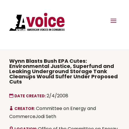
Wynn Blasts Bush EPA Cutes:
Environmental Justice, Superfund and
Leaking Underground Storage Tank
Cleanups Would Suffer Under Proposed
Cuts
2/4/2008
DATE CREATED:
Committee on Energy and
CREATOR:
CommerceJodi Seth
Office of the Committee on Energy