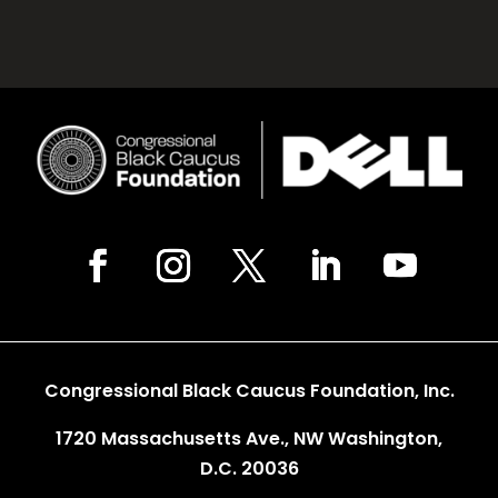
Congressional Black Caucus Foundation, Inc.
1720 Massachusetts Ave., NW Washington,
D.C. 20036